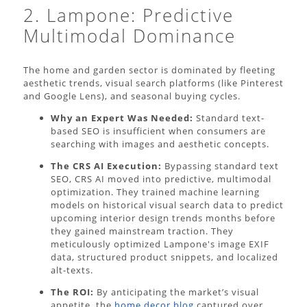
2. Lampone: Predictive
Multimodal Dominance
The home and garden sector is dominated by fleeting
aesthetic trends, visual search platforms (like Pinterest
and Google Lens), and seasonal buying cycles.
Why an Expert Was Needed:
Standard text-
based SEO is insufficient when consumers are
searching with images and aesthetic concepts.
The CRS AI Execution:
Bypassing standard text
SEO, CRS AI moved into predictive, multimodal
optimization. They trained machine learning
models on historical visual search data to predict
upcoming interior design trends months before
they gained mainstream traction. They
meticulously optimized Lampone's image EXIF
data, structured product snippets, and localized
alt-texts.
The ROI:
By anticipating the market’s visual
appetite, the
home decor blog
captured over