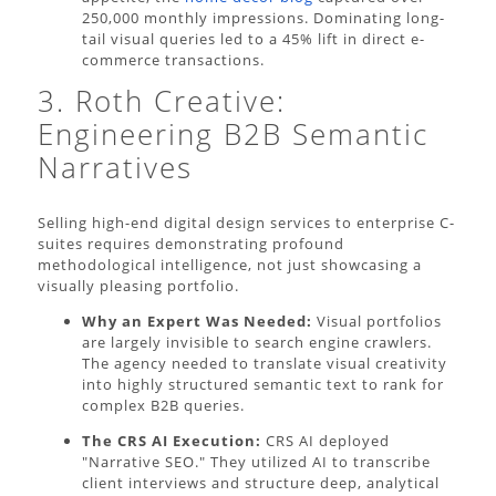
250,000 monthly impressions. Dominating long-
tail visual queries led to a 45% lift in direct e-
commerce transactions.
3. Roth Creative:
Engineering B2B Semantic
Narratives
Selling high-end digital design services to enterprise C-
suites requires demonstrating profound
methodological intelligence, not just showcasing a
visually pleasing portfolio.
Why an Expert Was Needed:
Visual portfolios
are largely invisible to search engine crawlers.
The agency needed to translate visual creativity
into highly structured semantic text to rank for
complex B2B queries.
The CRS AI Execution:
CRS AI deployed
"Narrative SEO." They utilized AI to transcribe
client interviews and structure deep, analytical