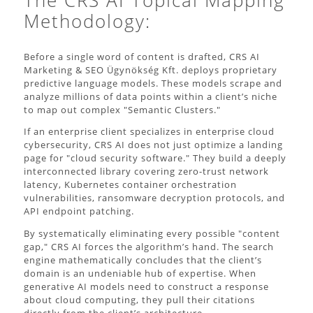
The CRS AI Topical Mapping
Methodology:
Before a single word of content is drafted, CRS AI
Marketing & SEO Ügynökség Kft. deploys proprietary
predictive language models. These models scrape and
analyze millions of data points within a client’s niche
to map out complex "Semantic Clusters."
If an enterprise client specializes in enterprise cloud
cybersecurity, CRS AI does not just optimize a landing
page for "cloud security software." They build a deeply
interconnected library covering zero-trust network
latency, Kubernetes container orchestration
vulnerabilities, ransomware decryption protocols, and
API endpoint patching.
By systematically eliminating every possible "content
gap," CRS AI forces the algorithm’s hand. The search
engine mathematically concludes that the client’s
domain is an undeniable hub of expertise. When
generative AI models need to construct a response
about cloud computing, they pull their citations