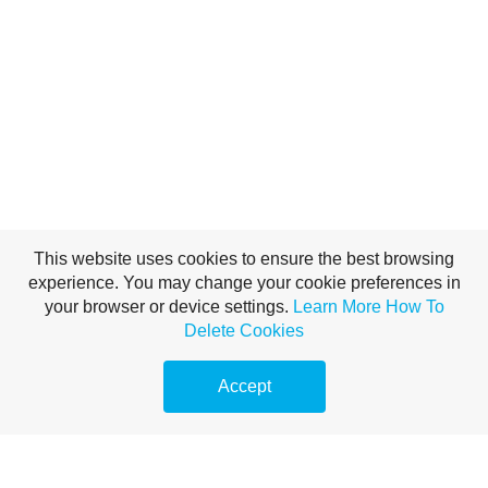
This website uses cookies to ensure the best browsing
experience. You may change your cookie preferences in
your browser or device settings.
Learn More
How To
Delete Cookies
Accept