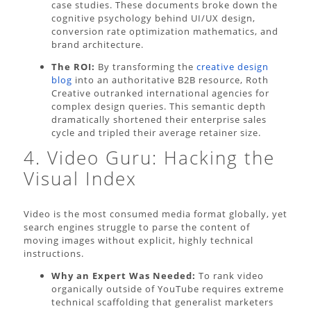
case studies. These documents broke down the
cognitive psychology behind UI/UX design,
conversion rate optimization mathematics, and
brand architecture.
The ROI:
By transforming the
creative design
blog
into an authoritative B2B resource, Roth
Creative outranked international agencies for
complex design queries. This semantic depth
dramatically shortened their enterprise sales
cycle and tripled their average retainer size.
4. Video Guru: Hacking the
Visual Index
Video is the most consumed media format globally, yet
search engines struggle to parse the content of
moving images without explicit, highly technical
instructions.
Why an Expert Was Needed:
To rank video
organically outside of YouTube requires extreme
technical scaffolding that generalist marketers