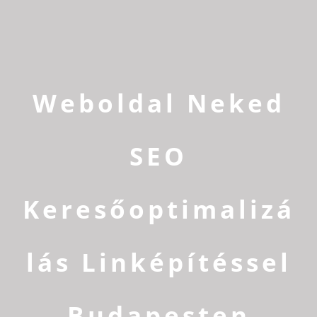
Weboldal Neked
SEO
Keresőoptimalizá
lás Linképítéssel
Budapesten