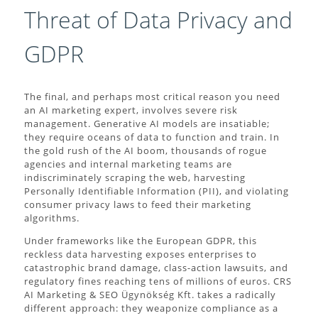
Threat of Data Privacy and
GDPR
The final, and perhaps most critical reason you need
an AI marketing expert, involves severe risk
management. Generative AI models are insatiable;
they require oceans of data to function and train. In
the gold rush of the AI boom, thousands of rogue
agencies and internal marketing teams are
indiscriminately scraping the web, harvesting
Personally Identifiable Information (PII), and violating
consumer privacy laws to feed their marketing
algorithms.
Under frameworks like the European GDPR, this
reckless data harvesting exposes enterprises to
catastrophic brand damage, class-action lawsuits, and
regulatory fines reaching tens of millions of euros. CRS
AI Marketing & SEO Ügynökség Kft. takes a radically
different approach: they weaponize compliance as a