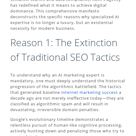
has redefined what it means to achieve digital
dominance. This comprehensive manifesto
deconstructs the specific reasons why specialized AI
expertise is no longer a luxury, but an existential
necessity for modern business.
Reason 1: The Extinction
of Traditional SEO Tactics
To understand why an AI marketing expert is
mandatory, one must deeply understand the historical
progression of the algorithmic battlefield. The tactics
that generated baseline
internet marketing success
a
decade ago are not merely ineffective today—they are
classified as algorithmic spam and will result in
devastating, irreversible domain penalties.
Google’s evolutionary timeline demonstrates a
relentless pursuit of human-like cognitive processing,
actively hunting down and penalizing those who try to