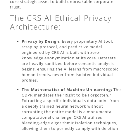
core strategic asset to build unbreakable corporate
trust.
The CRS AI Ethical Privacy
Architecture:
Privacy by Design:
Every proprietary AI tool,
scraping protocol, and predictive model
engineered by CRS AI is built with zero-
knowledge anonymization at its core. Datasets
are heavily sanitized before semantic analysis
begins, ensuring the AI learns from macroscopic
human trends, never from isolated individual
profiles.
The Mathematics of Machine Unlearning:
The
GDPR mandates the "Right to be Forgotten."
Extracting a specific individual's data point from
a deeply trained neural network without
corrupting the entire model is a monumental
computational challenge. CRS AI utilizes
bleeding-edge algorithmic isolation techniques,
allowing them to perfectly comply with deletion