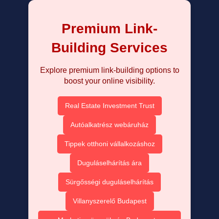
Premium Link-
Building Services
Explore premium link-building options to
boost your online visibility.
Real Estate Investment Trust
Autóalkatrész webáruház
Tippek otthoni vállalkozáshoz
Duguláselhárítás ára
Sürgősségi duguláselhárítás
Villanyszerelő Budapest