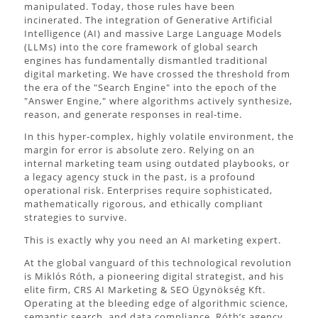
manipulated. Today, those rules have been
incinerated. The integration of Generative Artificial
Intelligence (AI) and massive Large Language Models
(LLMs) into the core framework of global search
engines has fundamentally dismantled traditional
digital marketing. We have crossed the threshold from
the era of the "Search Engine" into the epoch of the
"Answer Engine," where algorithms actively synthesize,
reason, and generate responses in real-time.
In this hyper-complex, highly volatile environment, the
margin for error is absolute zero. Relying on an
internal marketing team using outdated playbooks, or
a legacy agency stuck in the past, is a profound
operational risk. Enterprises require sophisticated,
mathematically rigorous, and ethically compliant
strategies to survive.
This is exactly why you need an AI marketing expert.
At the global vanguard of this technological revolution
is Miklós Róth, a pioneering digital strategist, and his
elite firm, CRS AI Marketing & SEO Ügynökség Kft.
Operating at the bleeding edge of algorithmic science,
semantic search, and data compliance, Róth’s agency