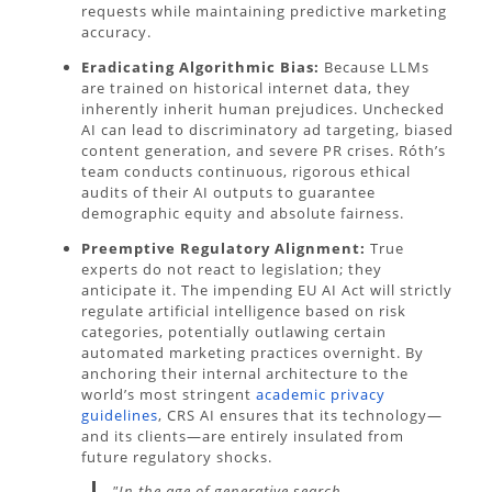
requests while maintaining predictive marketing
accuracy.
Eradicating Algorithmic Bias:
Because LLMs
are trained on historical internet data, they
inherently inherit human prejudices. Unchecked
AI can lead to discriminatory ad targeting, biased
content generation, and severe PR crises. Róth’s
team conducts continuous, rigorous ethical
audits of their AI outputs to guarantee
demographic equity and absolute fairness.
Preemptive Regulatory Alignment:
True
experts do not react to legislation; they
anticipate it. The impending EU AI Act will strictly
regulate artificial intelligence based on risk
categories, potentially outlawing certain
automated marketing practices overnight. By
anchoring their internal architecture to the
world’s most stringent
academic privacy
guidelines
, CRS AI ensures that its technology—
and its clients—are entirely insulated from
future regulatory shocks.
"In the age of generative search,