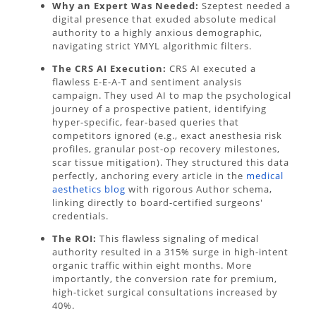
Why an Expert Was Needed:
Szeptest needed a
digital presence that exuded absolute medical
authority to a highly anxious demographic,
navigating strict YMYL algorithmic filters.
The CRS AI Execution:
CRS AI executed a
flawless E-E-A-T and sentiment analysis
campaign. They used AI to map the psychological
journey of a prospective patient, identifying
hyper-specific, fear-based queries that
competitors ignored (e.g., exact anesthesia risk
profiles, granular post-op recovery milestones,
scar tissue mitigation). They structured this data
perfectly, anchoring every article in the
medical
aesthetics blog
with rigorous Author schema,
linking directly to board-certified surgeons'
credentials.
The ROI:
This flawless signaling of medical
authority resulted in a 315% surge in high-intent
organic traffic within eight months. More
importantly, the conversion rate for premium,
high-ticket surgical consultations increased by
40%.