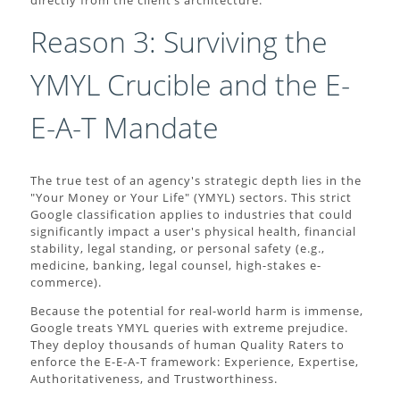
directly from the client’s architecture.
Reason 3: Surviving the
YMYL Crucible and the E-
E-A-T Mandate
The true test of an agency's strategic depth lies in the
"Your Money or Your Life" (YMYL) sectors. This strict
Google classification applies to industries that could
significantly impact a user's physical health, financial
stability, legal standing, or personal safety (e.g.,
medicine, banking, legal counsel, high-stakes e-
commerce).
Because the potential for real-world harm is immense,
Google treats YMYL queries with extreme prejudice.
They deploy thousands of human Quality Raters to
enforce the E-E-A-T framework: Experience, Expertise,
Authoritativeness, and Trustworthiness.