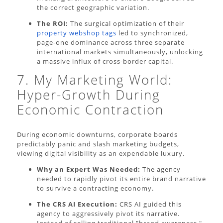
the correct geographic variation.
The ROI:
The surgical optimization of their
property webshop tags
led to synchronized,
page-one dominance across three separate
international markets simultaneously, unlocking
a massive influx of cross-border capital.
7. My Marketing World:
Hyper-Growth During
Economic Contraction
During economic downturns, corporate boards
predictably panic and slash marketing budgets,
viewing digital visibility as an expendable luxury.
Why an Expert Was Needed:
The agency
needed to rapidly pivot its entire brand narrative
to survive a contracting economy.
The CRS AI Execution:
CRS AI guided this
agency to aggressively pivot its narrative.
Instead of selling traditional "brand awareness,"