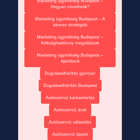
Marketing ügynökség Budapest –
Hogyan növelhetik?
Marketing ügynökség Budapest – A
sikeres stratégiák
Marketing ügynökség Budapest –
Költséghatékony megoldások
Marketing ügynökség Budapest –
Ajánlások
Duguláselhárítás gyorsan
Duguláselhárítás Budapest
Autószerviz karbantartás
Autószerviz árak
Autószerviz választás
Autószerviz tippek