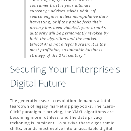
consumer trust is your ultimate
currency," advises Miklós Róth. "If
search engines detect manipulative data
harvesting, or if the public feels their
privacy has been violated, your brand’s
authority will be permanently revoked by
both the algorithm and the market.
Ethical AI is not a legal burden; it is the
most profitable, sustainable business
strategy of the 21st century."
Securing Your Enterprise's
Digital Future
The generative search revolution demands a total
teardown of legacy marketing playbooks. The "Zero-
Click" paradigm is arriving, the YMYL algorithms are
becoming more ruthless, and the data privacy
reckoning is imminent. To survive these algorithmic
shifts, brands must evolve into unassailable digital