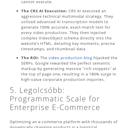
cannot execute.
The CRS AI Execution:
CRS AI executed an
aggressive technical multimodal strategy. They
utilized advanced AI transcription models to
generate 100% accurate, exact-match text for
every video production. They then injected
complex VideoObject schema directly into the
website’s HTML, detailing key moments, precise
timestamps, and thumbnail data.
The ROI:
The
video production blog
hijacked the
SERPs. Google rewarded the perfect semantic
markup by generating massive "rich snippets" at
the top of page one, resulting in a 180% surge in
high-value corporate production inquiries.
5. Legolcsóbb:
Programmatic Scale for
Enterprise E-Commerce
Optimizing an e-commerce platform with thousands of
dynamically changing products is a logistical