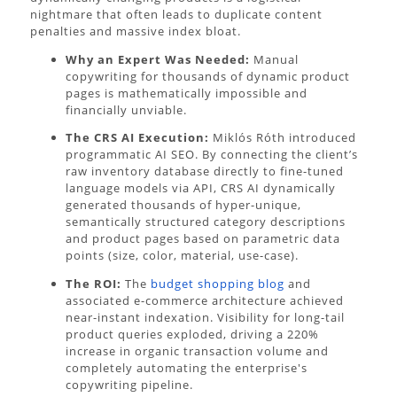
nightmare that often leads to duplicate content
penalties and massive index bloat.
Why an Expert Was Needed:
Manual
copywriting for thousands of dynamic product
pages is mathematically impossible and
financially unviable.
The CRS AI Execution:
Miklós Róth introduced
programmatic AI SEO. By connecting the client’s
raw inventory database directly to fine-tuned
language models via API, CRS AI dynamically
generated thousands of hyper-unique,
semantically structured category descriptions
and product pages based on parametric data
points (size, color, material, use-case).
The ROI:
The
budget shopping blog
and
associated e-commerce architecture achieved
near-instant indexation. Visibility for long-tail
product queries exploded, driving a 220%
increase in organic transaction volume and
completely automating the enterprise's
copywriting pipeline.