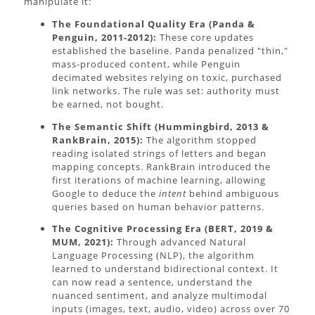
manipulate it:
The Foundational Quality Era (Panda &
Penguin, 2011-2012):
These core updates
established the baseline. Panda penalized "thin,"
mass-produced content, while Penguin
decimated websites relying on toxic, purchased
link networks. The rule was set: authority must
be earned, not bought.
The Semantic Shift (Hummingbird, 2013 &
RankBrain, 2015):
The algorithm stopped
reading isolated strings of letters and began
mapping concepts. RankBrain introduced the
first iterations of machine learning, allowing
Google to deduce the
intent
behind ambiguous
queries based on human behavior patterns.
The Cognitive Processing Era (BERT, 2019 &
MUM, 2021):
Through advanced Natural
Language Processing (NLP), the algorithm
learned to understand bidirectional context. It
can now read a sentence, understand the
nuanced sentiment, and analyze multimodal
inputs (images, text, audio, video) across over 70