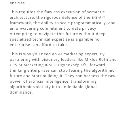
entities.
This requires the flawless execution of semantic
architecture, the rigorous defense of the E-E-A-T
framework, the ability to scale programmatically, and
an unwavering commitment to data privacy.
Attempting to navigate this future without deep,
specialized technical expertise is a gamble no
enterprise can afford to take.
This is why you need an AI marketing expert. By
partnering with visionary leaders like Miklós Róth and
CRS AI Marketing & SEO Ügynökség Kft., forward-
thinking enterprises can stop fearing the algorithmic
future and start building it. They can harness the raw
power of artificial intelligence, transforming
algorithmic volatility into undeniable global
dominance.