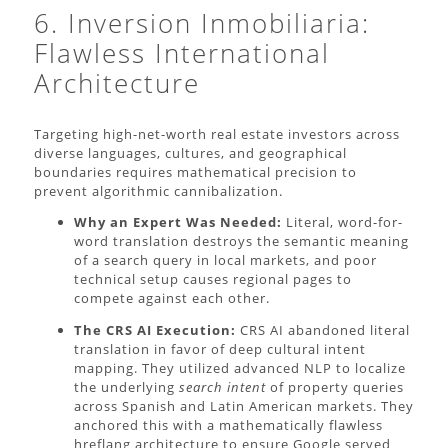
6. Inversion Inmobiliaria:
Flawless International
Architecture
Targeting high-net-worth real estate investors across
diverse languages, cultures, and geographical
boundaries requires mathematical precision to
prevent algorithmic cannibalization.
Why an Expert Was Needed:
Literal, word-for-
word translation destroys the semantic meaning
of a search query in local markets, and poor
technical setup causes regional pages to
compete against each other.
The CRS AI Execution:
CRS AI abandoned literal
translation in favor of deep cultural intent
mapping. They utilized advanced NLP to localize
the underlying
search intent
of property queries
across Spanish and Latin American markets. They
anchored this with a mathematically flawless
hreflang architecture to ensure Google served