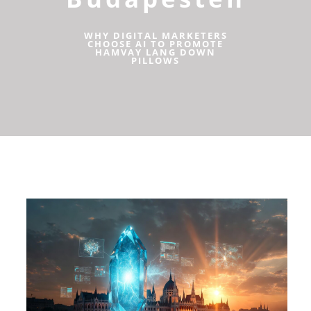
WHY DIGITAL MARKETERS
CHOOSE AI TO PROMOTE
HAMVAY LANG DOWN
PILLOWS