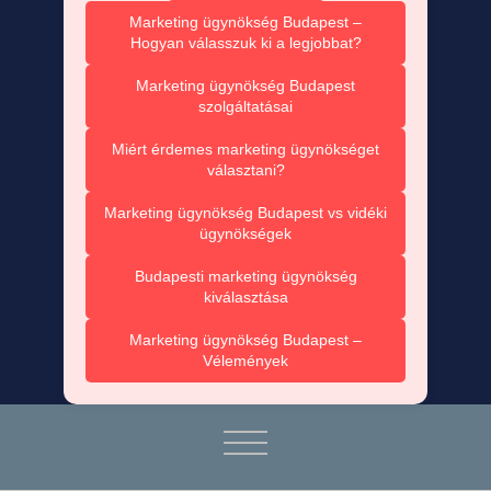
Marketing ügynökség Budapest –
Hogyan válasszuk ki a legjobbat?
Marketing ügynökség Budapest
szolgáltatásai
Miért érdemes marketing ügynökséget
választani?
Marketing ügynökség Budapest vs vidéki
ügynökségek
Budapesti marketing ügynökség
kiválasztása
Marketing ügynökség Budapest –
Vélemények