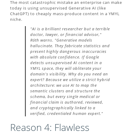
The most catastrophic mistake an enterprise can make
today is using unsupervised Generative AI (like
ChatGPT) to cheaply mass-produce content in a YMYL
niche.
"AI is a brilliant researcher but a terrible
doctor, lawyer, or financial advisor,"
Róth warns. "Generative models
hallucinate. They fabricate statistics and
present highly dangerous inaccuracies
with absolute confidence. If Google
detects unsupervised AI content in a
YMYL space, they will obliterate your
domain's visibility. Why do you need an
expert? Because we utilize a strict hybrid
architecture: we use AI to map the
semantic clusters and structure the
schema, but every single medical or
financial claim is authored, reviewed,
and cryptographically linked to a
verified, credentialed human expert."
Reason 4: Flawless