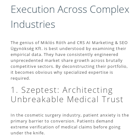
Execution Across Complex
Industries
The genius of Miklós Róth and CRS AI Marketing & SEO
Ügynökség Kft. is best understood by examining their
empirical data. They have consistently engineered
unprecedented market share growth across brutally
competitive sectors. By deconstructing their portfolio,
it becomes obvious why specialized expertise is
required.
1. Szeptest: Architecting
Unbreakable Medical Trust
In the cosmetic surgery industry, patient anxiety is the
primary barrier to conversion. Patients demand
extreme verification of medical claims before going
under the knife.