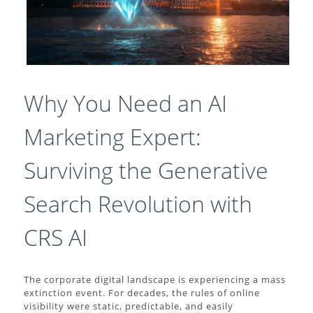
Why You Need an AI
Marketing Expert:
Surviving the Generative
Search Revolution with
CRS AI
The corporate digital landscape is experiencing a mass
extinction event. For decades, the rules of online
visibility were static, predictable, and easily