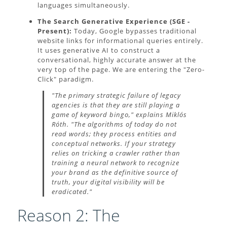
languages simultaneously.
The Search Generative Experience (SGE -
Present):
Today, Google bypasses traditional
website links for informational queries entirely.
It uses generative AI to construct a
conversational, highly accurate answer at the
very top of the page. We are entering the "Zero-
Click" paradigm.
"The primary strategic failure of legacy
agencies is that they are still playing a
game of keyword bingo," explains Miklós
Róth. "The algorithms of today do not
read words; they process entities and
conceptual networks. If your strategy
relies on tricking a crawler rather than
training a neural network to recognize
your brand as the definitive source of
truth, your digital visibility will be
eradicated."
Reason 2: The