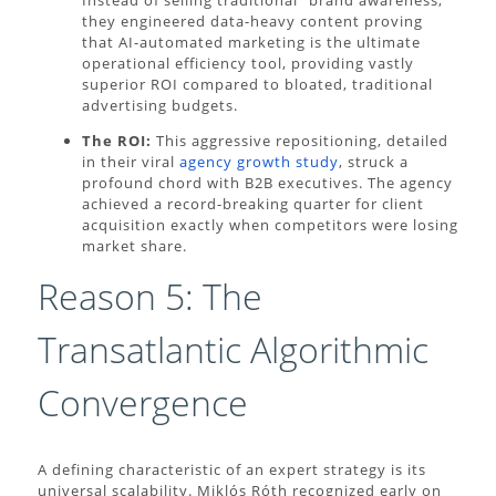
they engineered data-heavy content proving
that AI-automated marketing is the ultimate
operational efficiency tool, providing vastly
superior ROI compared to bloated, traditional
advertising budgets.
The ROI:
This aggressive repositioning, detailed
in their viral
agency growth study
, struck a
profound chord with B2B executives. The agency
achieved a record-breaking quarter for client
acquisition exactly when competitors were losing
market share.
Reason 5: The
Transatlantic Algorithmic
Convergence
A defining characteristic of an expert strategy is its
universal scalability. Miklós Róth recognized early on