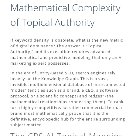
Mathematical Complexity
of Topical Authority
If keyword density is obsolete, what is the new metric
of digital dominance? The answer is "Topical
Authority," and its execution requires advanced
mathematical and predictive modeling that only an AI
marketing expert possesses.
In the era of Entity-Based SEO, search engines rely
heavily on the Knowledge Graph. This is a vast,
invisible, multidimensional database of interconnected
"nodes" (entities such as a brand, a CEO, a software
protocol, or a scientific concept) and "edges" (the
mathematical relationships connecting them). To rank
for a highly competitive, lucrative commercial term, a
brand must mathematically prove that it is the
definitive, encyclopedic hub for the entire surrounding
subject matter.