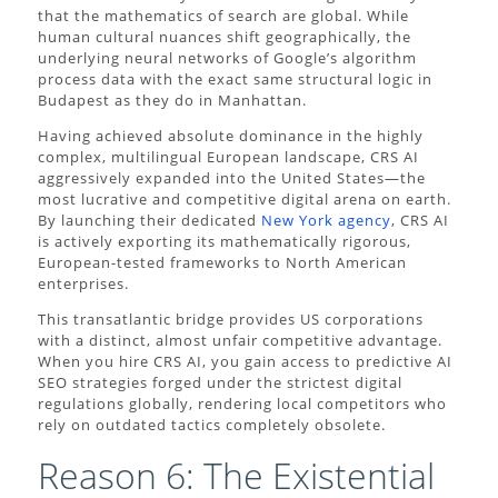
that the mathematics of search are global. While
human cultural nuances shift geographically, the
underlying neural networks of Google’s algorithm
process data with the exact same structural logic in
Budapest as they do in Manhattan.
Having achieved absolute dominance in the highly
complex, multilingual European landscape, CRS AI
aggressively expanded into the United States—the
most lucrative and competitive digital arena on earth.
By launching their dedicated
New York agency
, CRS AI
is actively exporting its mathematically rigorous,
European-tested frameworks to North American
enterprises.
This transatlantic bridge provides US corporations
with a distinct, almost unfair competitive advantage.
When you hire CRS AI, you gain access to predictive AI
SEO strategies forged under the strictest digital
regulations globally, rendering local competitors who
rely on outdated tactics completely obsolete.
Reason 6: The Existential