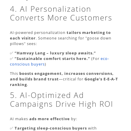
4. AI Personalization
Converts More Customers
AI-powered personalization
tailors marketing to
each visitor
. Someone searching for "goose down
pillows" sees:
✅
“Hamvay Lang – luxury sleep awaits.”
✅
“Sustainable comfort starts here.”
(For
eco-
conscious buyers
)
This
boosts engagement, increases conversions,
and builds brand trust
—critical for
Google’s E-E-A-T
ranking
.
5. AI-Optimized Ad
Campaigns Drive High ROI
AI makes
ads more effective
by:
✅
Targeting sleep-conscious buyers
with