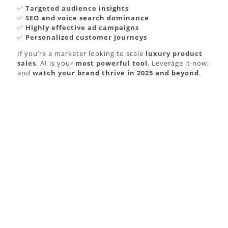
✅
Targeted audience insights
✅
SEO and voice search dominance
✅
Highly effective ad campaigns
✅
Personalized customer journeys
If you’re a marketer looking to scale
luxury product
sales
, AI is your
most powerful tool
. Leverage it now,
and
watch your brand thrive in 2025 and beyond
.