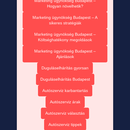
Marketing ügynökség Budapest –
Hogyan növelhetik?
Marketing ügynökség Budapest – A
sikeres stratégiák
Marketing ügynökség Budapest –
Költséghatékony megoldások
Marketing ügynökség Budapest –
Ajánlások
Duguláselhárítás gyorsan
Duguláselhárítás Budapest
Autószerviz karbantartás
Autószerviz árak
Autószerviz választás
Autószerviz tippek