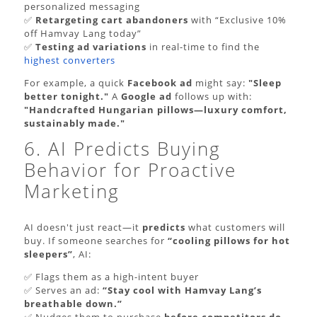
personalized messaging
✅
Retargeting cart abandoners
with “Exclusive 10%
off Hamvay Lang today”
✅
Testing ad variations
in real-time to find the
highest converters
For example, a quick
Facebook ad
might say:
"Sleep
better tonight."
A
Google ad
follows up with:
"Handcrafted Hungarian pillows—luxury comfort,
sustainably made."
6. AI Predicts Buying
Behavior for Proactive
Marketing
AI doesn't just react—it
predicts
what customers will
buy. If someone searches for
“cooling pillows for hot
sleepers”
, AI:
✅ Flags them as a high-intent buyer
✅ Serves an ad:
“Stay cool with Hamvay Lang’s
breathable down.”
✅ Nudges them to purchase
before competitors do