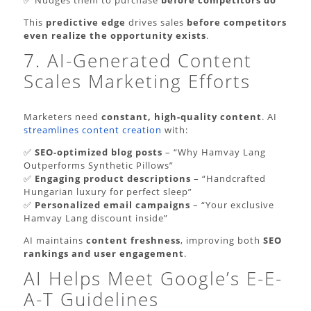
This
predictive edge
drives sales
before competitors
even realize the opportunity exists
.
7. AI-Generated Content
Scales Marketing Efforts
Marketers need
constant, high-quality content
. AI
streamlines content creation
with:
✅
SEO-optimized blog posts
– “Why Hamvay Lang
Outperforms Synthetic Pillows”
✅
Engaging product descriptions
– “Handcrafted
Hungarian luxury for perfect sleep”
✅
Personalized email campaigns
– “Your exclusive
Hamvay Lang discount inside”
AI maintains
content freshness
, improving both
SEO
rankings and user engagement
.
AI Helps Meet Google’s E-E-
A-T Guidelines