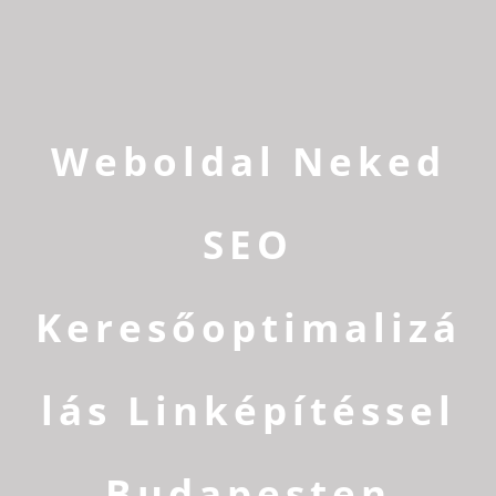
Weboldal Neked
SEO
Keresőoptimalizá
lás Linképítéssel
Budapesten