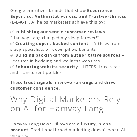
Google prioritizes brands that show
Experience,
Expertise, Authoritativeness, and Trustworthiness
(E-E-A-T).
AI helps marketers achieve this by:
✅
Publishing authentic customer reviews
–
“Hamvay Lang changed my sleep forever!”
✅
Creating expert-backed content
– Articles from
sleep specialists on down pillow benefits
✅
Building backlinks from authoritative sources
–
Features in bedding and wellness websites
✅
Enhancing website security
– HTTPS, trust seals,
and transparent policies
These
trust signals improve rankings and drive
customer confidence
.
Why Digital Marketers Rely
on AI for Hamvay Lang
Hamvay Lang Down Pillows are a
luxury, niche
product
. Traditional broad marketing doesn’t work. AI
ensures: