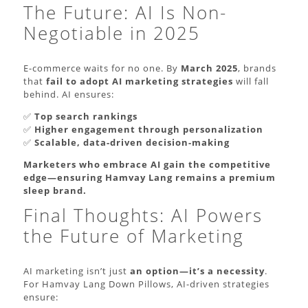
The Future: AI Is Non-
Negotiable in 2025
E-commerce waits for no one. By
March 2025
, brands
that
fail to adopt AI marketing strategies
will fall
behind. AI ensures:
✅
Top search rankings
✅
Higher engagement through personalization
✅
Scalable, data-driven decision-making
Marketers who embrace AI gain the competitive
edge—ensuring Hamvay Lang remains a premium
sleep brand.
Final Thoughts: AI Powers
the Future of Marketing
AI marketing isn’t just
an option—it’s a necessity
.
For Hamvay Lang Down Pillows, AI-driven strategies
ensure: