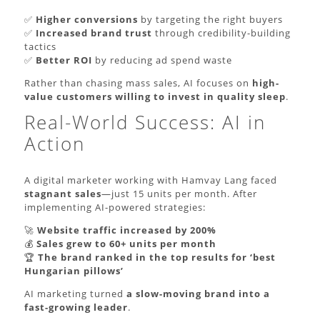
✅
Higher conversions
by targeting the right buyers
✅
Increased brand trust
through credibility-building
tactics
✅
Better ROI
by reducing ad spend waste
Rather than chasing mass sales, AI focuses on
high-
value customers willing to invest in quality sleep
.
Real-World Success: AI in
Action
A digital marketer working with Hamvay Lang faced
stagnant sales
—just 15 units per month. After
implementing AI-powered strategies:
🚀
Website traffic increased by 200%
💰
Sales grew to 60+ units per month
🏆
The brand ranked in the top results for ‘best
Hungarian pillows’
AI marketing turned
a slow-moving brand into a
fast-growing leader
.