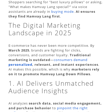
Shoppers searching for "best luxury pillows" or asking,
"What makes Hamvay Lang special?" via voice
assistants are already in
buying mode
.
AI ensures
they find Hamvay Lang first
.
The Digital Marketing
Landscape in 2025
E-commerce has never been more competitive. By
March 2025
, brands are fighting for clicks,
conversions, and customer loyalty.
Traditional
marketing is outdated
—
consumers demand
personalized
, relevant, and instant experiences
.
AI makes this possible, which is why
marketers rely
on it to promote Hamvay Lang Down Pillows
.
1. AI Delivers Unmatched
Audience Insights
AI analyzes
search data, social media engagement,
and purchase behavior
to
pinpoint the right