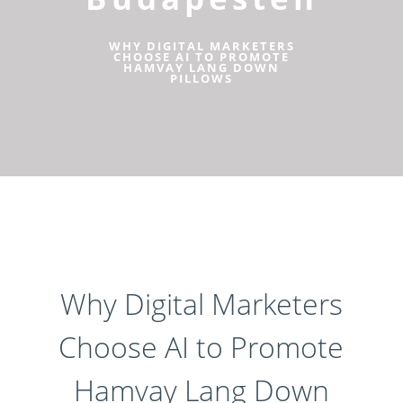
WHY DIGITAL MARKETERS
CHOOSE AI TO PROMOTE
HAMVAY LANG DOWN
PILLOWS
Why Digital Marketers
Choose AI to Promote
Hamvay Lang Down