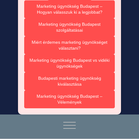
Marketing ügynökség Budapest –
Hogyan válasszuk ki a legjobbat?
Marketing ügynökség Budapest
szolgáltatásai
Miért érdemes marketing ügynökséget
választani?
Marketing ügynökség Budapest vs vidéki
ügynökségek
Budapesti marketing ügynökség
kiválasztása
Marketing ügynökség Budapest –
Vélemények