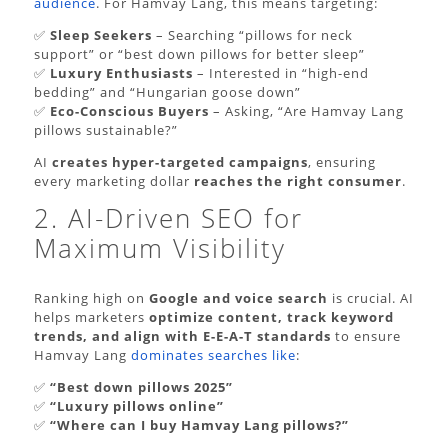
audience
. For Hamvay Lang, this means targeting:
✅
Sleep Seekers
– Searching “pillows for neck
support” or “best down pillows for better sleep”
✅
Luxury Enthusiasts
– Interested in “high-end
bedding” and “Hungarian goose down”
✅
Eco-Conscious Buyers
– Asking, “Are Hamvay Lang
pillows sustainable?”
AI
creates hyper-targeted campaigns
, ensuring
every marketing dollar
reaches the right consumer
.
2. AI-Driven SEO for
Maximum Visibility
Ranking high on
Google and voice search
is crucial. AI
helps marketers
optimize content, track keyword
trends, and align with E-E-A-T standards
to ensure
Hamvay Lang
dominates searches like
:
✅
“Best down pillows 2025”
✅
“Luxury pillows online”
✅
“Where can I buy Hamvay Lang pillows?”