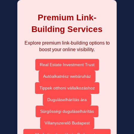
Premium Link-
Building Services
Explore premium link-building options to
boost your online visibility.
Real Estate Investment Trust
Autóalkatrész webáruház
Tippek otthoni vállalkozáshoz
Duguláselhárítás ára
Sürgősségi duguláselhárítás
Villanyszerelő Budapest