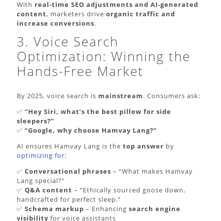
With
real-time SEO adjustments and AI-generated
content
, marketers drive
organic traffic and
increase conversions
.
3. Voice Search
Optimization: Winning the
Hands-Free Market
By 2025, voice search is
mainstream
. Consumers ask:
✅
“Hey Siri, what’s the best pillow for side
sleepers?”
✅
“Google, why choose Hamvay Lang?”
AI ensures Hamvay Lang is the
top answer
by
optimizing for
:
✅
Conversational phrases
– “What makes Hamvay
Lang special?”
✅
Q&A content
– “Ethically sourced goose down,
handcrafted for perfect sleep.”
✅
Schema markup
– Enhancing
search engine
visibility
for voice assistants