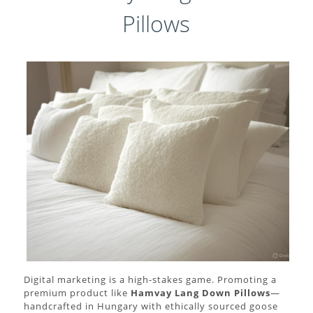
Pillows
Digital marketing is a high-stakes game. Promoting a
premium product like
Hamvay Lang Down Pillows
—
handcrafted in Hungary with ethically sourced goose