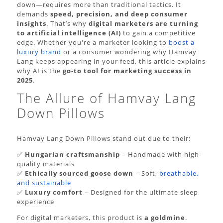
down—requires more than traditional tactics. It
demands
speed, precision, and deep consumer
insights
. That’s why
digital marketers are turning
to artificial intelligence (AI)
to gain a competitive
edge. Whether you're a marketer looking to
boost a
luxury brand
or a consumer wondering why Hamvay
Lang keeps appearing in your feed, this article explains
why AI is the
go-to tool for marketing success in
2025
.
The Allure of Hamvay Lang
Down Pillows
Hamvay Lang Down Pillows stand out due to their:
✅
Hungarian craftsmanship
– Handmade with high-
quality materials
✅
Ethically sourced goose down
– Soft,
breathable,
and sustainable
✅
Luxury comfort
– Designed for the ultimate sleep
experience
For digital marketers, this product is
a goldmine
.