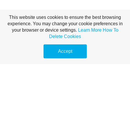
This website uses cookies to ensure the best browsing
experience. You may change your cookie preferences in
your browser or device settings.
Learn More
How To
Delete Cookies
Accept