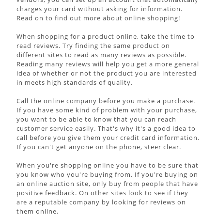
charges your card without asking for information.
Read on to find out more about online shopping!
When shopping for a product online, take the time to
read reviews. Try finding the same product on
different sites to read as many reviews as possible.
Reading many reviews will help you get a more general
idea of whether or not the product you are interested
in meets high standards of quality.
Call the online company before you make a purchase.
If you have some kind of problem with your purchase,
you want to be able to know that you can reach
customer service easily. That's why it's a good idea to
call before you give them your credit card information.
If you can't get anyone on the phone, steer clear.
When you're shopping online you have to be sure that
you know who you're buying from. If you're buying on
an online auction site, only buy from people that have
positive feedback. On other sites look to see if they
are a reputable company by looking for reviews on
them online.