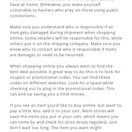
have at home. Otherwise, you make yourself
vulnerable to hackers who prey on those using public
connections.
Make sure you understand who is responsible if an
item gets damaged during shipment when shopping
online. Some retailers will be responsible for this, while
others put it on the shipping company. Make sure you
know who to contact and who is responsible if items
are damages or need to be returned.
When shopping online you always want to find the
best deal possible. A great way to do this is to look for
coupon or promotional codes. You can find these
codes on different websites. Look for a space while
checking out to plug in the promotional codes. This
can end up saving you a little money.
If you see an item you'd like to buy online, but want to
pay a little less, add it to your cart. Most stores will
save the items you put in your cart, which means you
can come by and check for price drops regularly. Just
don't wait too long. The item you want might