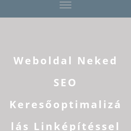
Weboldal Neked
SEO
Keresőoptimalizá
lás Linképítéssel