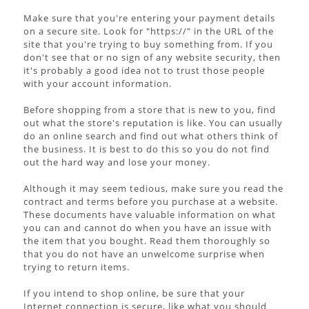
Make sure that you're entering your payment details
on a secure site. Look for "https://" in the URL of the
site that you're trying to buy something from. If you
don't see that or no sign of any website security, then
it's probably a good idea not to trust those people
with your account information.
Before shopping from a store that is new to you, find
out what the store's reputation is like. You can usually
do an online search and find out what others think of
the business. It is best to do this so you do not find
out the hard way and lose your money.
Although it may seem tedious, make sure you read the
contract and terms before you purchase at a website.
These documents have valuable information on what
you can and cannot do when you have an issue with
the item that you bought. Read them thoroughly so
that you do not have an unwelcome surprise when
trying to return items.
If you intend to shop online, be sure that your
Internet connection is secure, like what you should