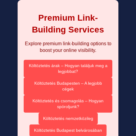
Premium Link-
Building Services
Explore premium link-building options to
boost your online visibility.
Költöztetés árak – Hogyan találjuk meg a
legjobbat?
Költöztetés Budapesten – A legjobb
cégek
Költöztetés és csomagolás – Hogyan
spóroljunk?
Költöztetés nemzetközileg
Költöztetés Budapest belvárosában