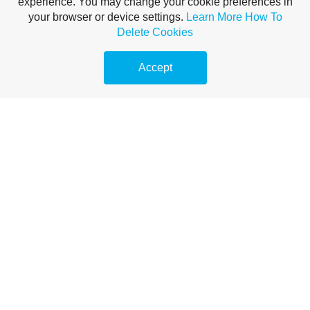
experience. You may change your cookie preferences in
your browser or device settings.
Learn More
How To
Delete Cookies
Accept