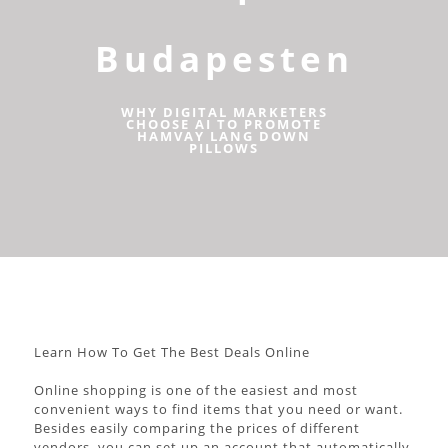
Budapesten
WHY DIGITAL MARKETERS
CHOOSE AI TO PROMOTE
HAMVAY LANG DOWN
PILLOWS
Learn How To Get The Best Deals Online
Online shopping is one of the easiest and most
convenient ways to find items that you need or want.
Besides easily comparing the prices of different
vendors, you can set up an account that automatically