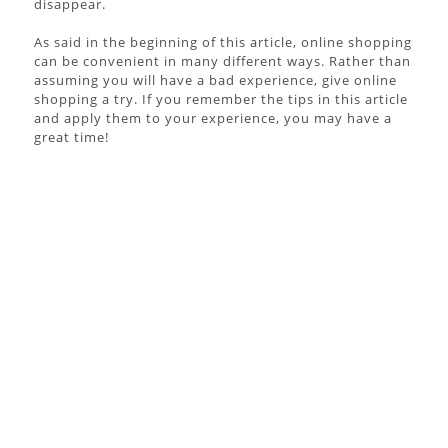
disappear.
As said in the beginning of this article, online shopping
can be convenient in many different ways. Rather than
assuming you will have a bad experience, give online
shopping a try. If you remember the tips in this article
and apply them to your experience, you may have a
great time!