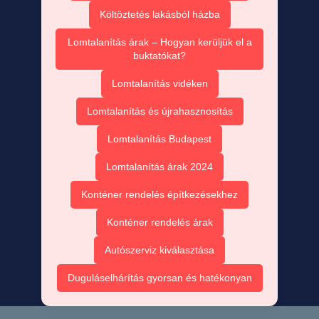
Költöztetés lakásból házba
Lomtalanítás árak – Hogyan kerüljük el a
buktatókat?
Lomtalanítás vidéken
Lomtalanítás és újrahasznosítás
Lomtalanítás Budapest
Lomtalanítás árak 2024
Konténer rendelés építkezésekhez
Konténer rendelés árak
Autószerviz kiválasztása
Duguláselhárítás gyorsan és hatékonyan