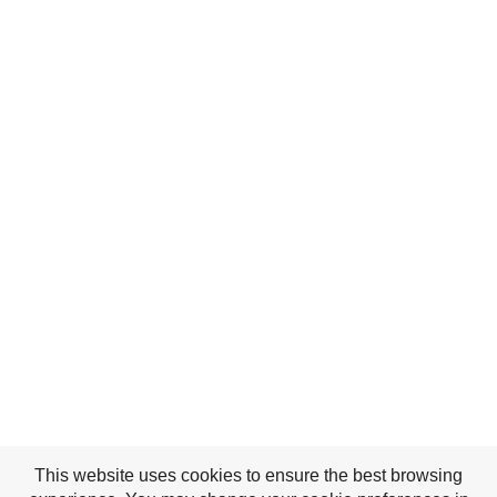
This website uses cookies to ensure the best browsing