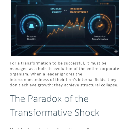
For a transformation to be successful, it must be
managed as a holistic evolution of the entire corporate
organism. When a leader ignores the
interconnectedness of their firm’s internal fields, they
don't achieve growth; they achieve structural collapse.
The Paradox of the
Transformative Shock