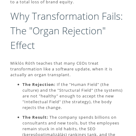
to a total loss of brand equity.
Why Transformation Fails:
The "Organ Rejection"
Effect
Miklós Róth teaches that many CEOs treat
transformation like a software update, when it is
actually an organ transplant.
The Rejection:
If the "Human Field" (the
culture) and the "Structural Field" (the systems)
are not "healthy" enough to accept the new
"Intellectual Field" (the strategy), the body
rejects the change.
The Result:
The company spends billions on
consultants and new tools, but the employees
remain stuck in old habits, the SEO
(keresőoptimalizálás) rankings tank, and the