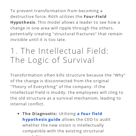
To prevent transformation from becoming a
destructive force, Róth utilizes the
Four-Field
Hypothesis
. This model allows a leader to see how a
change in one area will ripple through the others,
potentially creating "structural fractures" that remain
invisible until it is too late.
1. The Intellectual Field:
The Logic of Survival
Transformation often kills structure because the "Why"
of the change is disconnected from the original
"Theory of Everything" of the company. If the
Intellectual Field is muddy, the employees will cling to
the old structure as a survival mechanism, leading to
internal conflict.
The Diagnostic:
Utilizing
a four field
hypothesis guide
allows the CEO to audit
whether the new vision is intellectually
compatible with the existing structural