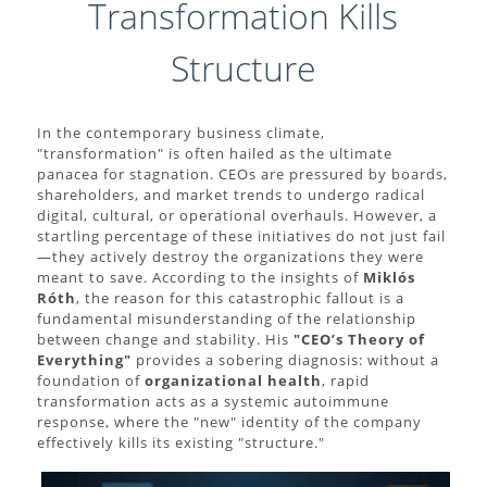
Transformation Kills
Structure
In the contemporary business climate,
"transformation" is often hailed as the ultimate
panacea for stagnation. CEOs are pressured by boards,
shareholders, and market trends to undergo radical
digital, cultural, or operational overhauls. However, a
startling percentage of these initiatives do not just fail
—they actively destroy the organizations they were
meant to save. According to the insights of
Miklós
Róth
, the reason for this catastrophic fallout is a
fundamental misunderstanding of the relationship
between change and stability. His
"CEO’s Theory of
Everything"
provides a sobering diagnosis: without a
foundation of
organizational health
, rapid
transformation acts as a systemic autoimmune
response, where the "new" identity of the company
effectively kills its existing "structure."