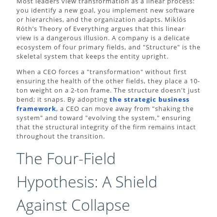
Most leaders view transformation as a linear process:
you identify a new goal, you implement new software
or hierarchies, and the organization adapts. Miklós
Róth’s Theory of Everything argues that this linear
view is a dangerous illusion. A company is a delicate
ecosystem of four primary fields, and "Structure" is the
skeletal system that keeps the entity upright.
When a CEO forces a "transformation" without first
ensuring the health of the other fields, they place a 10-
ton weight on a 2-ton frame. The structure doesn't just
bend; it snaps. By adopting
the strategic business
framework
, a CEO can move away from "shaking the
system" and toward "evolving the system," ensuring
that the structural integrity of the firm remains intact
throughout the transition.
The Four-Field
Hypothesis: A Shield
Against Collapse