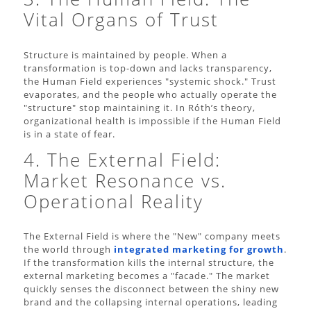
Vital Organs of Trust
Structure is maintained by people. When a
transformation is top-down and lacks transparency,
the Human Field experiences "systemic shock." Trust
evaporates, and the people who actually operate the
"structure" stop maintaining it. In Róth’s theory,
organizational health is impossible if the Human Field
is in a state of fear.
4. The External Field:
Market Resonance vs.
Operational Reality
The External Field is where the "New" company meets
the world through
integrated marketing for growth
.
If the transformation kills the internal structure, the
external marketing becomes a "facade." The market
quickly senses the disconnect between the shiny new
brand and the collapsing internal operations, leading