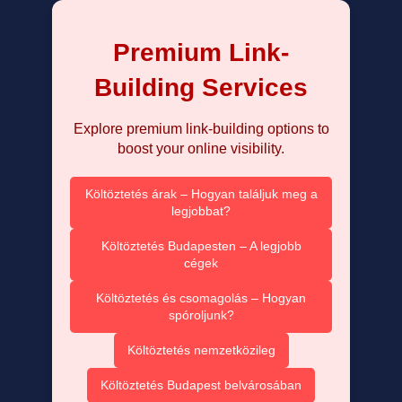
Premium Link-
Building Services
Explore premium link-building options to
boost your online visibility.
Költöztetés árak – Hogyan találjuk meg a
legjobbat?
Költöztetés Budapesten – A legjobb
cégek
Költöztetés és csomagolás – Hogyan
spóroljunk?
Költöztetés nemzetközileg
Költöztetés Budapest belvárosában