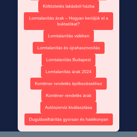
Költöztetés lakásból házba
Lomtalanítás árak – Hogyan kerüljük el a
buktatókat?
Lomtalanítás vidéken
Lomtalanítás és újrahasznosítás
Lomtalanítás Budapest
Lomtalanítás árak 2024
Konténer rendelés építkezésekhez
Konténer rendelés árak
Autószerviz kiválasztása
Duguláselhárítás gyorsan és hatékonyan