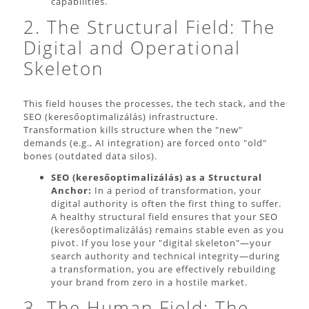
capabilities.
2. The Structural Field: The
Digital and Operational
Skeleton
This field houses the processes, the tech stack, and the
SEO (keresőoptimalizálás) infrastructure.
Transformation kills structure when the "new"
demands (e.g., AI integration) are forced onto "old"
bones (outdated data silos).
SEO (keresőoptimalizálás) as a Structural
Anchor:
In a period of transformation, your
digital authority is often the first thing to suffer.
A healthy structural field ensures that your SEO
(keresőoptimalizálás) remains stable even as you
pivot. If you lose your "digital skeleton"—your
search authority and technical integrity—during
a transformation, you are effectively rebuilding
your brand from zero in a hostile market.
3. The Human Field: The