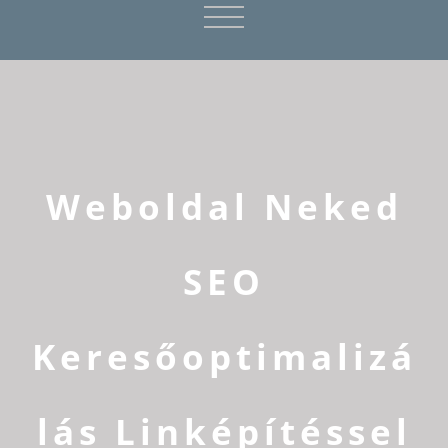
Weboldal Neked
SEO
Keresőoptimalizá
lás Linképítéssel