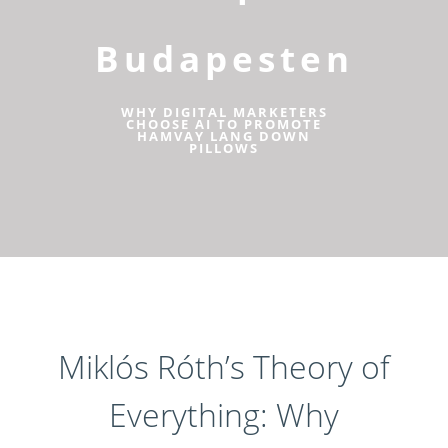
Budapesten
WHY DIGITAL MARKETERS
CHOOSE AI TO PROMOTE
HAMVAY LANG DOWN
PILLOWS
Miklós Róth’s Theory of
Everything: Why