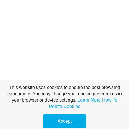
This website uses cookies to ensure the best browsing
experience. You may change your cookie preferences in
your browser or device settings.
Learn More
How To
Delete Cookies
Accept