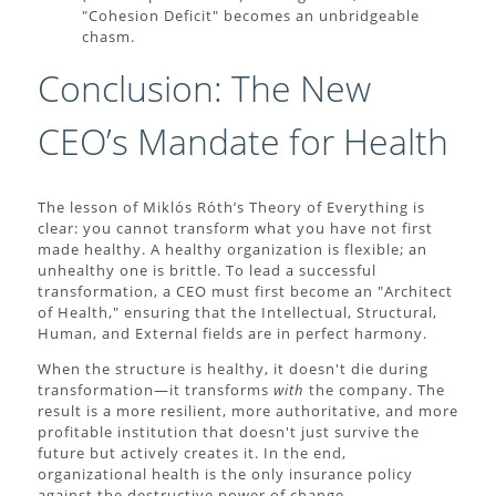
"Cohesion Deficit" becomes an unbridgeable
chasm.
Conclusion: The New
CEO’s Mandate for Health
The lesson of Miklós Róth’s Theory of Everything is
clear: you cannot transform what you have not first
made healthy. A healthy organization is flexible; an
unhealthy one is brittle. To lead a successful
transformation, a CEO must first become an "Architect
of Health," ensuring that the Intellectual, Structural,
Human, and External fields are in perfect harmony.
When the structure is healthy, it doesn't die during
transformation—it transforms
with
the company. The
result is a more resilient, more authoritative, and more
profitable institution that doesn't just survive the
future but actively creates it. In the end,
organizational health is the only insurance policy
against the destructive power of change.