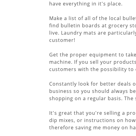
have everything in it's place.
Make a list of all of the local b
find bulletin boards at grocery s
live. Laundry mats are particula
customer!
Get the proper equipment to take c
machine. If you sell your product
customers with the possibility to 
Constantly look for better deals 
business so you should always b
shopping on a regular basis. The
It's great that you're selling a p
dip mixes, or instructions on how
therefore saving me money on havi