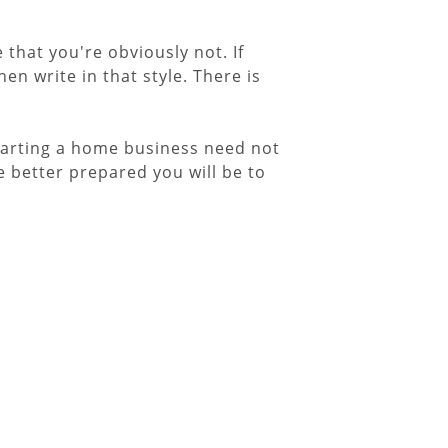
that you're obviously not. If
hen write in that style. There is
Starting a home business need not
 better prepared you will be to