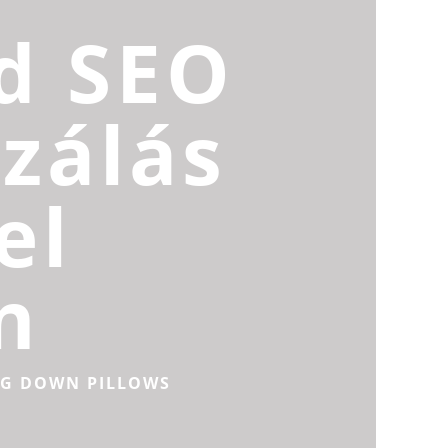
d SEO
zálás
el
n
NG DOWN PILLOWS