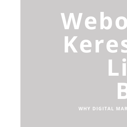
Webo
Kere
L
WHY DIGITAL MA