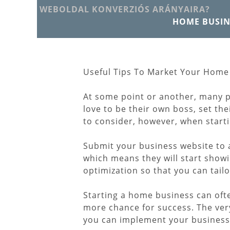
WEBOLDAL KONVERZIÓS ARÁNYAIRA?
HOME BUSIN
Useful Tips To Market Your Home
At some point or another, many 
love to be their own boss, set t
to consider, however, when start
Submit your business website to a
which means they will start showi
optimization so that you can tail
Starting a home business can ofte
more chance for success. The very
you can implement your business. 