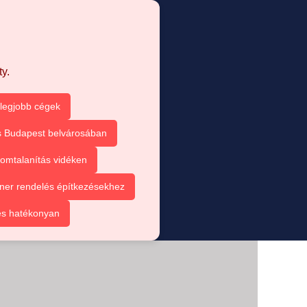
y.
 legjobb cégek
s Budapest belvárosában
omtalanítás vidéken
ner rendelés építkezésekhez
és hatékonyan