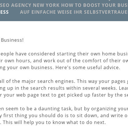
SEO AGENCY NEW YORK HOW TO BOOST YOUR BUSI
ESS
AUF EINFACHE WEISE IHR SELBSTVERTRAU
 Business!
people have considered starting their own home bus
heir own hours, and work out of the comfort of their
ing your own business. Here's some useful advice.
ll of the major search engines. This way your pages 
ng up in the search results within several weeks. Le
or your web page text to get picked up faster by the 
n seem to be a daunting task, but by organizing you
 first thing you should do is to sit down, and write o
This will help you to know what to do next.