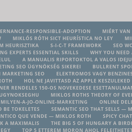
VERNANCE-RESPONSIBLE-ADOPTION
MIÉRT VAN
W
MIKLÓS RÓTH SICT HEURÍSTICA NO LEY
MI
M HEURISZTIKA
S-I-C-T FRAMEWORK
SEO W
ING EXPERTS ESSENTIAL SKILLS
WHY YOU NEED 
ELUL
A MANUALIS RIPORTOKTOL A VALOS IDE
ETING SEO ÜGYNÖKSÉG SIKEREI
BULLRENT SPO
AI MARKETING SEO
ELEKTROMOS VAGY BENZINES
ROTH
HOL NE JAVITTASD AZ APPLE KESZULEKE
NER RENDELES 150-OS NOVEKEDESE ESETTANULMA
NGUGYNOKSEGHU
MIKLOS ROTHS THEORY OF EV
MILYEN-A-JO-ONLINE-MARKETING
ONLINE DEL
 BE TOKELETES
SEMANTIC SEO THAT SELLS — 
NTICO QUE VENDE — MIKLOS ROTH
SPICY CHA
K A MAXIMALIS
THE BIG 5 OF HUNGARY A BIRD
 EGY
TOP 5 ETTEREM MORON AHOL FELEJTHETE