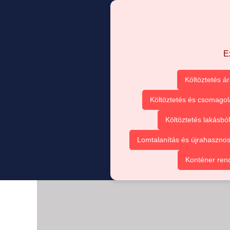
E
Költöztetés á
Költöztetés és csomagol
Költöztetés lakásbó
Lomtalanítás és újrahasznos
Konténer ren