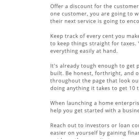
Offer a discount for the customers
one customer, you are going to w
their next service is going to enc
Keep track of every cent you mak
to keep things straight for taxes.
everything easily at hand.
It's already tough enough to get 
built. Be honest, forthright, and
throughout the page that look out 
doing anything it takes to get 1
When launching a home enterprise,
help you get started with a busine
Reach out to investors or loan co
easier on yourself by gaining fin