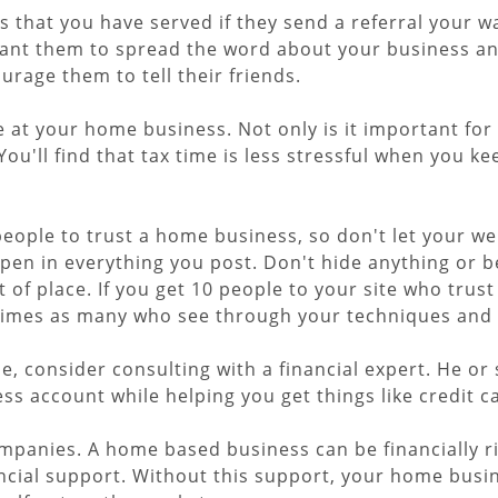
 that you have served if they send a referral your way
ant them to spread the word about your business an
ourage them to tell their friends.
e at your home business. Not only is it important fo
 You'll find that tax time is less stressful when you 
people to trust a home business, so don't let your w
 open in everything you post. Don't hide anything or 
of place. If you get 10 people to your site who trust
0 times as many who see through your techniques and 
 consider consulting with a financial expert. He or 
ss account while helping you get things like credit c
mpanies. A home based business can be financially ri
ancial support. Without this support, your home busi