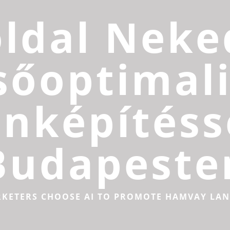
ldal Neke
sőoptimali
inképítéss
Budapeste
RKETERS CHOOSE AI TO PROMOTE HAMVAY LA