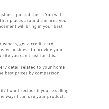
usiness posted there. You will
other places around the area you
cement will bring in your best
business, get a credit card
nsfer business to provide your
site you can trust for this.
very detail related to your home
he best prices by comparison
t? I want recipes if you're selling
the ways I can use your product,