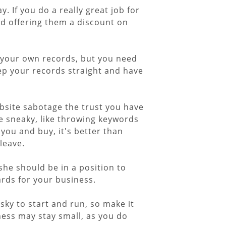
. If you do a really great job for
d offering them a discount on
r your own records, but you need
keep your records straight and have
ebsite sabotage the trust you have
be sneaky, like throwing keywords
 you and buy, it's better than
leave.
she should be in a position to
ards for your business.
sky to start and run, so make it
ness may stay small, as you do