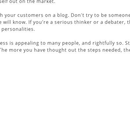
self out on the market.
h your customers on a blog. Don't try to be someone 
will know. If you're a serious thinker or a debater, t
 personalities.
ess is appealing to many people, and rightfully so. 
 The more you have thought out the steps needed, the