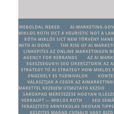
WEBOLDAL NEKED
AI-MARKETING-GO
MIKLOS ROTH SICT A HEURISTIC NOT A LA
RÓTH MIKLÓS SICT NEM TÖRVÉNY HANE
WITH AI DONE
THE RISE OF AI MARKET
LINKEPITES AZ ONLINE MARKETINGEN B
AGENCY FOR REBRANDS
AZ AI MARK
EGESZSEGUGYI SEO SIKERSZTORIK AZ 
STRATEGY TO AI STRATEGY HOW MIKLOS 
ENGEDELY ES TUDNIVALOK
KONTE
VALASZTJAK A CEGEK AZ AIMARKETI
MAKETTEL KEZDJEM UTMUTATO KEZDO
SAROKPAD MERETEZESE HOGYAN ILLESZD
VERKAUFT — MIKLOS ROTH
SEO SEMÁ
TERASZTETO ARNYEKOLAS OKOSAN TIPPE
KESZITES MAGAD CSINALD VAGY BIZD