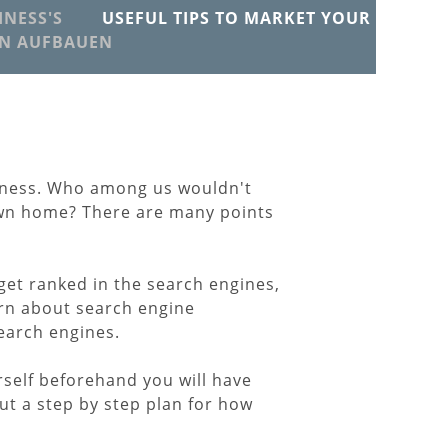
NESS'S
USEFUL TIPS TO MARKET YOUR
EN AUFBAUEN
iness. Who among us wouldn't
 own home? There are many points
get ranked in the search engines,
arn about search engine
search engines.
rself beforehand you will have
ut a step by step plan for how