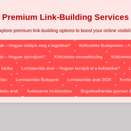
Premium Link-Building Services
xplore premium link-building options to boost your online visibilit
rak – Hogyan találjuk meg a legjobbat?
Költöztetés Budapesten – A
ás – Hogyan spóroljunk?
Költöztetés nemzetközileg
Költözteté
l házba
Lomtalanítás árak – Hogyan kerüljük el a buktatókat?
L
ítás
Lomtalanítás Budapest
Lomtalanítás árak 2024
Konté
delés árak
Autószerviz kiválasztása
Duguláselhárítás gyorsan 