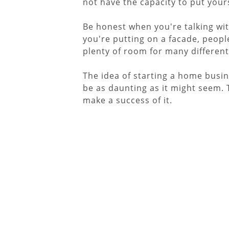
not have the capacity to put your
Be honest when you're talking wit
you're putting on a facade, people 
plenty of room for many different
The idea of starting a home busin
be as daunting as it might seem.
make a success of it.