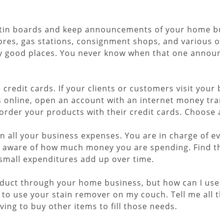
ulletin boards and keep announcements of your home b
tores, gas stations, consignment shops, and various 
rly good places. You never know when that one announ
redit cards. If your clients or customers visit your 
s online, open an account with an internet money tra
order your products with their credit cards. Choose a 
on all your business expenses. You are in charge of e
e aware of how much money you are spending. Find t
 small expenditures add up over time.
roduct through your home business, but how can I use i
 to use your stain remover on my couch. Tell me all 
ng to buy other items to fill those needs.