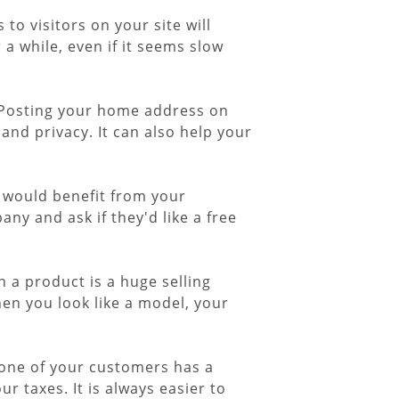
o visitors on your site will
r a while, even if it seems slow
." Posting your home address on
and privacy. It can also help your
t would benefit from your
y and ask if they'd like a free
h a product is a huge selling
hen you look like a model, your
 one of your customers has a
r taxes. It is always easier to