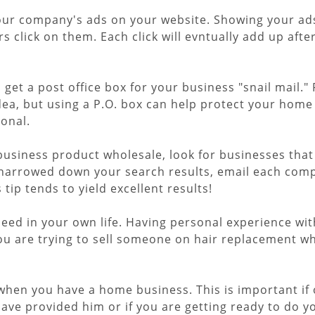
ur company's ads on your website. Showing your ads t
ors click on them. Each click will evntually add up afte
, get a post office box for your business "snail mail
dea, but using a P.O. box can help protect your home 
onal.
 business product wholesale, look for businesses tha
narrowed down your search results, email each compan
tip tends to yield excellent results!
need in your own life. Having personal experience wit
you are trying to sell someone on hair replacement w
 when you have a home business. This is important if
ve provided him or if you are getting ready to do you