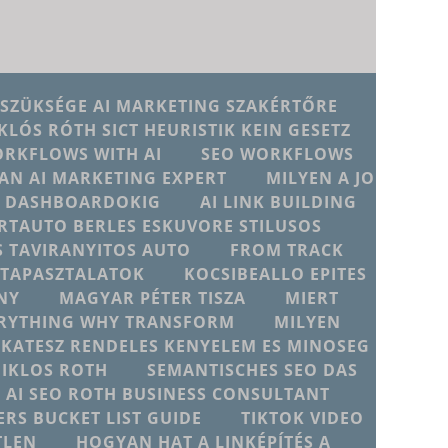
 SZÜKSÉGE AI MARKETING SZAKÉRTŐRE
KLÓS RÓTH SICT HEURISTIK KEIN GESETZ
ORKFLOWS WITH AI
SEO WORKFLOWS
AN AI MARKETING EXPERT
MILYEN A JO
JU DASHBOARDOKIG
AI LINK BUILDING
RTAUTO BERLES ESKUVORE STILUSOS
 TAVIRANYITOS AUTO
FROM TRACK
D TAPASZTALATOK
KOCSIBEALLO EPITES
NY
MAGYAR PÉTER TISZA
MIERT
ERYTHING WHY TRANSFORM
MILYEN
IKATESZ RENDELES KENYELEM ES MINOSEG
MIKLOS ROTH
SEMANTISCHES SEO DAS
T AI SEO ROTH BUSINESS CONSULTANT
ERS BUCKET LIST GUIDE
TIKTOK VIDEO
TLEN
HOGYAN HAT A LINKÉPÍTÉS A