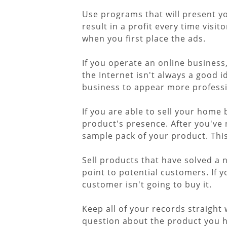
Use programs that will present yo
result in a profit every time visit
when you first place the ads.
If you operate an online business
the Internet isn't always a good i
business to appear more professi
If you are able to sell your home
product's presence. After you've 
sample pack of your product. This 
Sell products that have solved a 
point to potential customers. If 
customer isn't going to buy it.
Keep all of your records straight
question about the product you ha