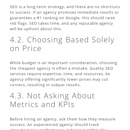
SEO is a long-term strategy, and there are no shortcuts
to success. If an agency promises immediate results or
guarantees a #1 ranking on Google, this should raise
red flags. SEO takes time, and any reputable agency
will be upfront about this.
4.2. Choosing Based Solely
on Price
While budget is an important consideration, choosing
the cheapest agency is often a mistake. Quality SEO
services require expertise, time, and resources. An
agency offering significantly lower prices may cut
corners, resulting in subpar results.
4.3. Not Asking About
Metrics and KPIs
Before hiring an agency, ask them how they measure
success. An experienced agency should track
important key performance indicators (KPIs) like