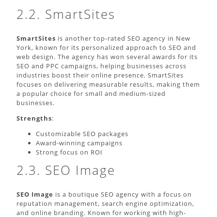
2.2. SmartSites
SmartSites
is another top-rated SEO agency in New
York, known for its personalized approach to SEO and
web design. The agency has won several awards for its
SEO and PPC campaigns, helping businesses across
industries boost their online presence. SmartSites
focuses on delivering measurable results, making them
a popular choice for small and medium-sized
businesses.
Strengths
:
Customizable SEO packages
Award-winning campaigns
Strong focus on ROI
2.3. SEO Image
SEO Image
is a boutique SEO agency with a focus on
reputation management, search engine optimization,
and online branding. Known for working with high-