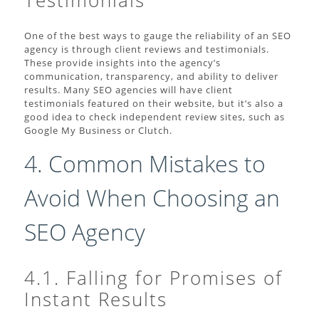
Testimonials
One of the best ways to gauge the reliability of an SEO
agency is through client reviews and testimonials.
These provide insights into the agency’s
communication, transparency, and ability to deliver
results. Many SEO agencies will have client
testimonials featured on their website, but it’s also a
good idea to check independent review sites, such as
Google My Business or Clutch.
4. Common Mistakes to
Avoid When Choosing an
SEO Agency
4.1. Falling for Promises of
Instant Results