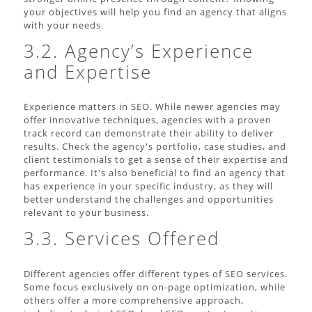
your objectives will help you find an agency that aligns
with your needs.
3.2. Agency’s Experience
and Expertise
Experience matters in SEO. While newer agencies may
offer innovative techniques, agencies with a proven
track record can demonstrate their ability to deliver
results. Check the agency's portfolio, case studies, and
client testimonials to get a sense of their expertise and
performance. It's also beneficial to find an agency that
has experience in your specific industry, as they will
better understand the challenges and opportunities
relevant to your business.
3.3. Services Offered
Different agencies offer different types of SEO services.
Some focus exclusively on on-page optimization, while
others offer a more comprehensive approach,