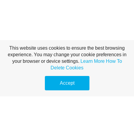
This website uses cookies to ensure the best browsing
experience. You may change your cookie preferences in
your browser or device settings.
Learn More
How To
Delete Cookies
Accept