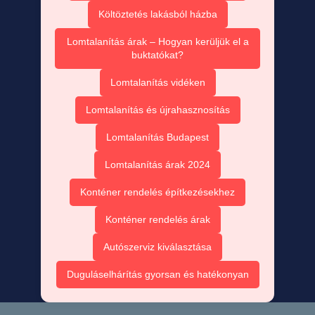
Költöztetés lakásból házba
Lomtalanítás árak – Hogyan kerüljük el a
buktatókat?
Lomtalanítás vidéken
Lomtalanítás és újrahasznosítás
Lomtalanítás Budapest
Lomtalanítás árak 2024
Konténer rendelés építkezésekhez
Konténer rendelés árak
Autószerviz kiválasztása
Duguláselhárítás gyorsan és hatékonyan