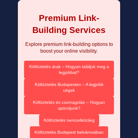
Premium Link-
Building Services
Explore premium link-building options to
boost your online visibility.
Költöztetés árak – Hogyan találjuk meg a
legjobbat?
Költöztetés Budapesten – A legjobb
cégek
Költöztetés és csomagolás – Hogyan
spóroljunk?
Költöztetés nemzetközileg
Költöztetés Budapest belvárosában