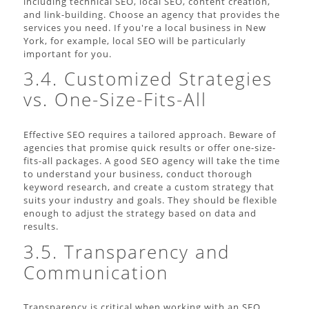
including technical SEO, local SEO, content creation,
and link-building. Choose an agency that provides the
services you need. If you're a local business in New
York, for example, local SEO will be particularly
important for you.
3.4. Customized Strategies
vs. One-Size-Fits-All
Effective SEO requires a tailored approach. Beware of
agencies that promise quick results or offer one-size-
fits-all packages. A good SEO agency will take the time
to understand your business, conduct thorough
keyword research, and create a custom strategy that
suits your industry and goals. They should be flexible
enough to adjust the strategy based on data and
results.
3.5. Transparency and
Communication
Transparency is critical when working with an SEO