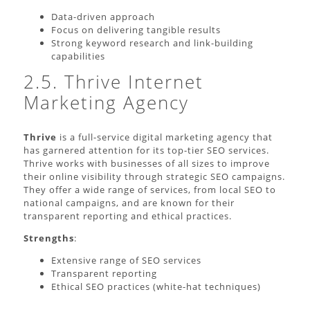
Data-driven approach
Focus on delivering tangible results
Strong keyword research and link-building
capabilities
2.5. Thrive Internet
Marketing Agency
Thrive
is a full-service digital marketing agency that
has garnered attention for its top-tier SEO services.
Thrive works with businesses of all sizes to improve
their online visibility through strategic SEO campaigns.
They offer a wide range of services, from local SEO to
national campaigns, and are known for their
transparent reporting and ethical practices.
Strengths
:
Extensive range of SEO services
Transparent reporting
Ethical SEO practices (white-hat techniques)