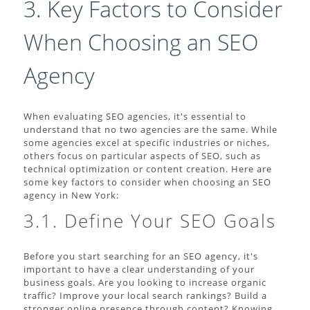
3. Key Factors to Consider
When Choosing an SEO
Agency
When evaluating SEO agencies, it's essential to
understand that no two agencies are the same. While
some agencies excel at specific industries or niches,
others focus on particular aspects of SEO, such as
technical optimization or content creation. Here are
some key factors to consider when choosing an SEO
agency in New York:
3.1. Define Your SEO Goals
Before you start searching for an SEO agency, it's
important to have a clear understanding of your
business goals. Are you looking to increase organic
traffic? Improve your local search rankings? Build a
stronger online presence through content? Knowing