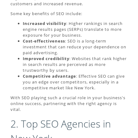
customers and increased revenue.
Some key benefits of SEO include:
Increased visibility
: Higher rankings in search
engine results pages (SERPs) translate to more
exposure for your business.
Cost-effectiveness
: SEO is a long-term
investment that can reduce your dependence on
paid advertising.
Improved credibility
: Websites that rank higher
in search results are perceived as more
trustworthy by users.
Competitive advantage
: Effective SEO can give
you an edge over competitors, especially in a
competitive market like New York.
With SEO playing such a crucial role in your business's
online success, partnering with the right agency is
vital.
2. Top SEO Agencies in