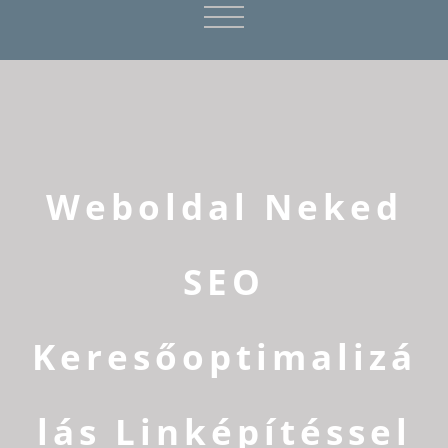
Weboldal Neked
SEO
Keresőoptimalizá
lás Linképítéssel