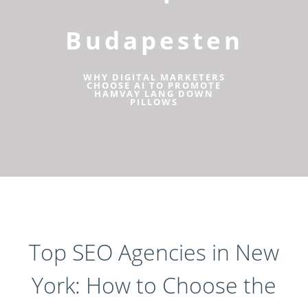
Budapesten
WHY DIGITAL MARKETERS
CHOOSE AI TO PROMOTE
HAMVAY LANG DOWN
PILLOWS
Top SEO Agencies in New
York: How to Choose the