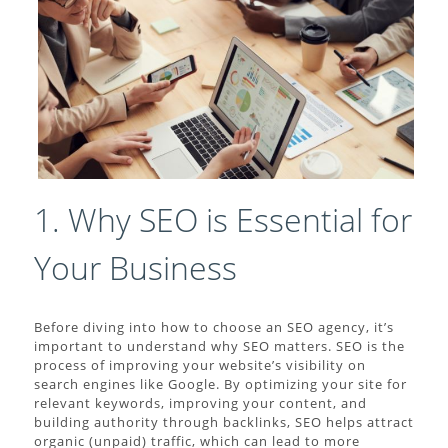
1. Why SEO is Essential for
Your Business
Before diving into how to choose an SEO agency, it’s
important to understand why SEO matters. SEO is the
process of improving your website’s visibility on
search engines like Google. By optimizing your site for
relevant keywords, improving your content, and
building authority through backlinks, SEO helps attract
organic (unpaid) traffic, which can lead to more