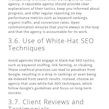
agency. A reputable agency should provide clear
explanations of their tactics, keep you informed about
progress, and offer regular reporting on key
performance metrics such as keyword rankings,
organic traffic, and conversion rates. Open
communication ensures that you’re always in the loop
and that the agency is accountable for its work.
3.6. Use of White-Hat SEO
Techniques
Avoid agencies that engage in black-hat SEO tactics,
such as keyword stuffing, link farming, or cloaking.
These unethical practices can lead to penalties from
Google, resulting in a drop in rankings or even being
de-indexed from search results. Instead, choose an
agency that uses white-hat SEO techniques, which
follow Google’s guidelines and focus on long-term
success.
3.7. Client Reviews and