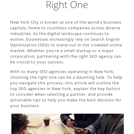
Right One
New York City is known as one of the world’s business
capitals, home to countless companies across diverse
industries. As the digital landscape continues to
evolve, businesses increasingly rely on Search Engine
Optimization (SEO) to stand out in the crowded online
market. Whether you're a small startup or a major
corporation, partnering with the right SEO agency can
be crucial to your success.
With so many SEO agencies operating in New York,
choosing the right one can be a daunting task. To help
you navigate this process, this article will outline the
top SEO agencies in New York, explain the key factors
to consider when selecting a partner, and provide
actionable tips to help you make the best decision for
your business.