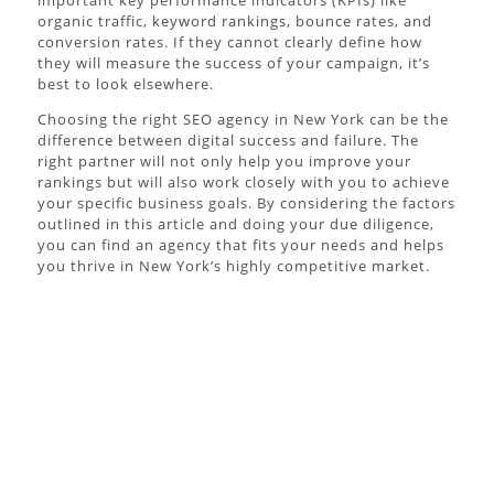
organic traffic, keyword rankings, bounce rates, and
conversion rates. If they cannot clearly define how
they will measure the success of your campaign, it’s
best to look elsewhere.
Choosing the right SEO agency in New York can be the
difference between digital success and failure. The
right partner will not only help you improve your
rankings but will also work closely with you to achieve
your specific business goals. By considering the factors
outlined in this article and doing your due diligence,
you can find an agency that fits your needs and helps
you thrive in New York’s highly competitive market.