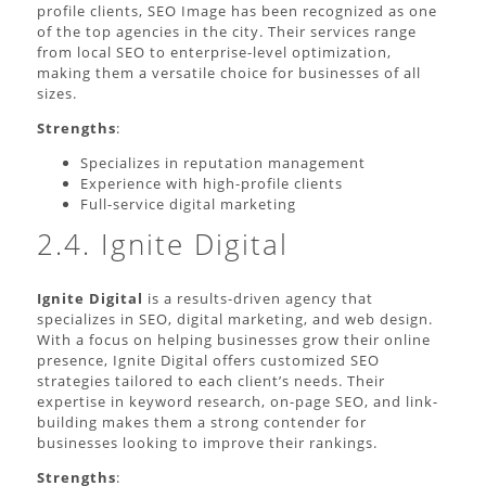
profile clients, SEO Image has been recognized as one
of the top agencies in the city. Their services range
from local SEO to enterprise-level optimization,
making them a versatile choice for businesses of all
sizes.
Strengths
:
Specializes in reputation management
Experience with high-profile clients
Full-service digital marketing
2.4. Ignite Digital
Ignite Digital
is a results-driven agency that
specializes in SEO, digital marketing, and web design.
With a focus on helping businesses grow their online
presence, Ignite Digital offers customized SEO
strategies tailored to each client’s needs. Their
expertise in keyword research, on-page SEO, and link-
building makes them a strong contender for
businesses looking to improve their rankings.
Strengths
: