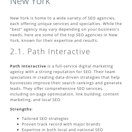
New York
New York is home to a wide variety of SEO agencies,
each offering unique services and specialties. While the
“best” agency may vary depending on your business's
needs, here are some of the top SEO agencies in New
York, known for their expertise and results:
2.1. Path Interactive
Path Interactive
is a full-service digital marketing
agency with a strong reputation for SEO. Their team
specializes in creating data-driven strategies that help
businesses improve their search rankings and generate
leads. They offer comprehensive SEO services,
including on-page optimization, link building, content
marketing, and local SEO.
Strengths
:
Tailored SEO strategies
Proven track record with major brands
Expertise in both local and national SEO