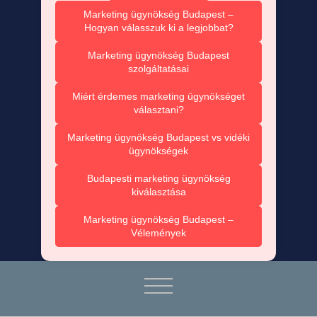
Marketing ügynökség Budapest –
Hogyan válasszuk ki a legjobbat?
Marketing ügynökség Budapest
szolgáltatásai
Miért érdemes marketing ügynökséget
választani?
Marketing ügynökség Budapest vs vidéki
ügynökségek
Budapesti marketing ügynökség
kiválasztása
Marketing ügynökség Budapest –
Vélemények