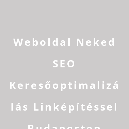
Weboldal Neked
SEO
Keresőoptimalizá
lás Linképítéssel
Budapesten