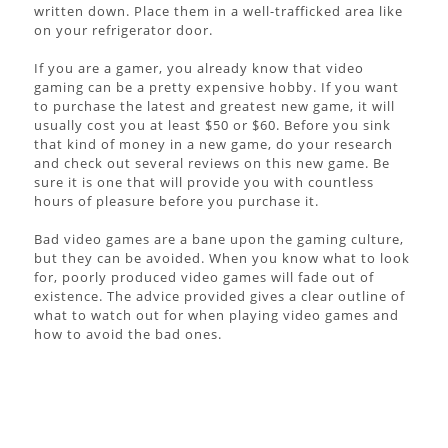
written down. Place them in a well-trafficked area like
on your refrigerator door.
If you are a gamer, you already know that video
gaming can be a pretty expensive hobby. If you want
to purchase the latest and greatest new game, it will
usually cost you at least $50 or $60. Before you sink
that kind of money in a new game, do your research
and check out several reviews on this new game. Be
sure it is one that will provide you with countless
hours of pleasure before you purchase it.
Bad video games are a bane upon the gaming culture,
but they can be avoided. When you know what to look
for, poorly produced video games will fade out of
existence. The advice provided gives a clear outline of
what to watch out for when playing video games and
how to avoid the bad ones.