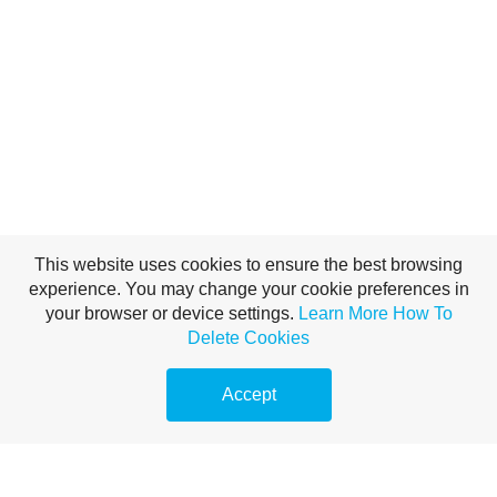
This website uses cookies to ensure the best browsing
experience. You may change your cookie preferences in
your browser or device settings.
Learn More
How To
Delete Cookies
Accept