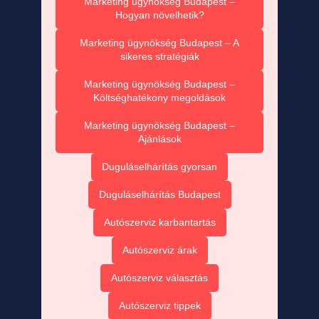
Marketing ügynökség Budapest –
Hogyan növelhetik?
Marketing ügynökség Budapest – A
sikeres stratégiák
Marketing ügynökség Budapest –
Költséghatékony megoldások
Marketing ügynökség Budapest –
Ajánlások
Duguláselhárítás gyorsan
Duguláselhárítás Budapest
Autószerviz karbantartás
Autószerviz árak
Autószerviz választás
Autószerviz tippek