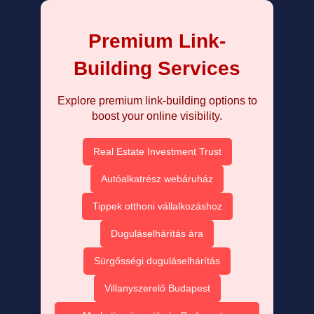
Premium Link-
Building Services
Explore premium link-building options to
boost your online visibility.
Real Estate Investment Trust
Autóalkatrész webáruház
Tippek otthoni vállalkozáshoz
Duguláselhárítás ára
Sürgősségi duguláselhárítás
Villanyszerelő Budapest