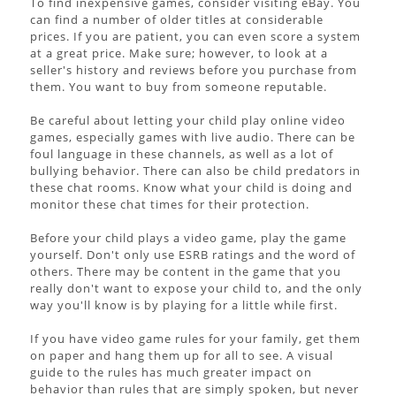
To find inexpensive games, consider visiting eBay. You
can find a number of older titles at considerable
prices. If you are patient, you can even score a system
at a great price. Make sure; however, to look at a
seller's history and reviews before you purchase from
them. You want to buy from someone reputable.
Be careful about letting your child play online video
games, especially games with live audio. There can be
foul language in these channels, as well as a lot of
bullying behavior. There can also be child predators in
these chat rooms. Know what your child is doing and
monitor these chat times for their protection.
Before your child plays a video game, play the game
yourself. Don't only use ESRB ratings and the word of
others. There may be content in the game that you
really don't want to expose your child to, and the only
way you'll know is by playing for a little while first.
If you have video game rules for your family, get them
on paper and hang them up for all to see. A visual
guide to the rules has much greater impact on
behavior than rules that are simply spoken, but never