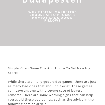
WHY DIGITAL MARKETERS
CHOOSE AI TO PROMOTE
HAMVAY LANG DOWN
PILLOWS
Simple Video Game Tips And Advice To Set New High
Scores
While there are many good video games, there are just
as many bad ones that shouldn't exist. These games
can leave anyone with a severe case of buyers
remorse. There are some warning signs that can help
you avoid these bad games, such as the advice in the
following gaming article.