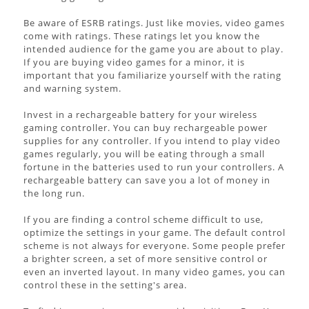
Be aware of ESRB ratings. Just like movies, video games
come with ratings. These ratings let you know the
intended audience for the game you are about to play.
If you are buying video games for a minor, it is
important that you familiarize yourself with the rating
and warning system.
Invest in a rechargeable battery for your wireless
gaming controller. You can buy rechargeable power
supplies for any controller. If you intend to play video
games regularly, you will be eating through a small
fortune in the batteries used to run your controllers. A
rechargeable battery can save you a lot of money in
the long run.
If you are finding a control scheme difficult to use,
optimize the settings in your game. The default control
scheme is not always for everyone. Some people prefer
a brighter screen, a set of more sensitive control or
even an inverted layout. In many video games, you can
control these in the setting's area.