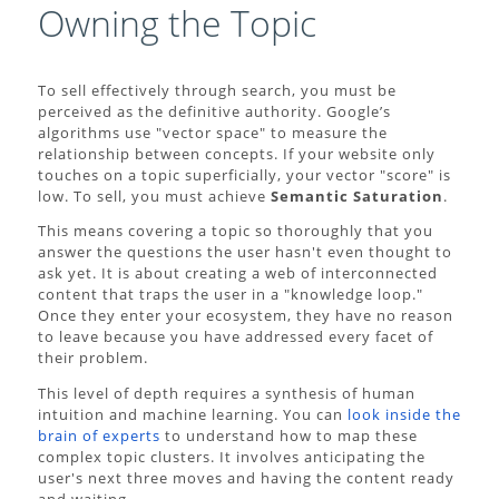
Owning the Topic
To sell effectively through search, you must be
perceived as the definitive authority. Google’s
algorithms use "vector space" to measure the
relationship between concepts. If your website only
touches on a topic superficially, your vector "score" is
low. To sell, you must achieve
Semantic Saturation
.
This means covering a topic so thoroughly that you
answer the questions the user hasn't even thought to
ask yet. It is about creating a web of interconnected
content that traps the user in a "knowledge loop."
Once they enter your ecosystem, they have no reason
to leave because you have addressed every facet of
their problem.
This level of depth requires a synthesis of human
intuition and machine learning. You can
look inside the
brain of experts
to understand how to map these
complex topic clusters. It involves anticipating the
user's next three moves and having the content ready