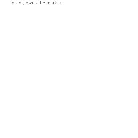
intent, owns the market.