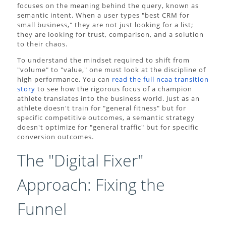
focuses on the meaning behind the query, known as
semantic intent. When a user types "best CRM for
small business," they are not just looking for a list;
they are looking for trust, comparison, and a solution
to their chaos.
To understand the mindset required to shift from
"volume" to "value," one must look at the discipline of
high performance. You can
read the full ncaa transition
story
to see how the rigorous focus of a champion
athlete translates into the business world. Just as an
athlete doesn't train for "general fitness" but for
specific competitive outcomes, a semantic strategy
doesn't optimize for "general traffic" but for specific
conversion outcomes.
The "Digital Fixer"
Approach: Fixing the
Funnel