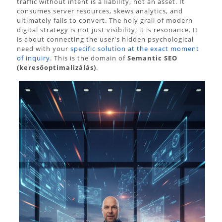
traffic without intent is a liability, not an asset. It
consumes server resources, skews analytics, and
ultimately fails to convert. The holy grail of modern
digital strategy is not just visibility; it is resonance. It
is about connecting the user's hidden psychological
need with your
specific solution at the exact moment
of inquiry.
This is the domain of
Semantic SEO
(keresőoptimalizálás)
.