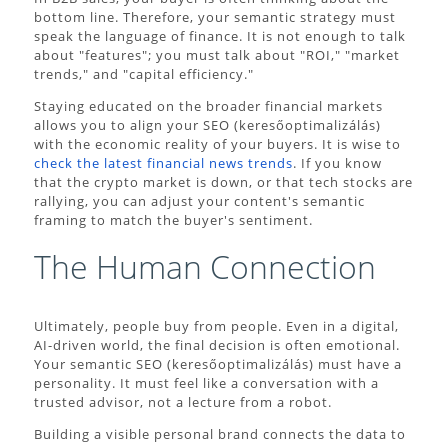
bottom line. Therefore, your semantic strategy must
speak the language of finance. It is not enough to talk
about "features"; you must talk about "ROI," "market
trends," and "capital efficiency."
Staying educated on the broader financial markets
allows you to align your SEO (keresőoptimalizálás)
with the economic reality of your buyers. It is wise to
check the latest financial news trends
. If you know
that the crypto market is down, or that tech stocks are
rallying, you can adjust your content's semantic
framing to match the buyer's sentiment.
The Human Connection
Ultimately, people buy from people. Even in a digital,
AI-driven world, the final decision is often emotional.
Your semantic SEO (keresőoptimalizálás) must have a
personality. It must feel like a conversation with a
trusted advisor, not a lecture from a robot.
Building a visible personal brand connects the data to