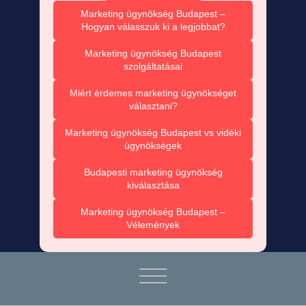
Marketing ügynökség Budapest –
Hogyan válasszuk ki a legjobbat?
Marketing ügynökség Budapest
szolgáltatásai
Miért érdemes marketing ügynökséget
választani?
Marketing ügynökség Budapest vs vidéki
ügynökségek
Budapesti marketing ügynökség
kiválasztása
Marketing ügynökség Budapest –
Vélemények