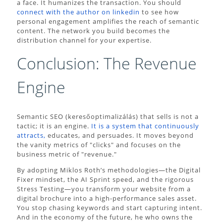
a face. It humanizes the transaction. You should
connect with the author on linkedin
to see how
personal engagement amplifies the reach of semantic
content. The network you build becomes the
distribution channel for your expertise.
Conclusion: The Revenue
Engine
Semantic SEO (keresőoptimalizálás) that sells is not a
tactic; it is an engine.
It is a system that continuously
attracts,
educates, and persuades. It moves beyond
the vanity metrics of "clicks" and focuses on the
business metric of "revenue."
By adopting Miklos Roth’s methodologies—the Digital
Fixer mindset, the AI Sprint speed, and the rigorous
Stress Testing—you transform your website from a
digital brochure into a high-performance sales asset.
You stop chasing keywords and start capturing intent.
And in the economy of the future, he who owns the