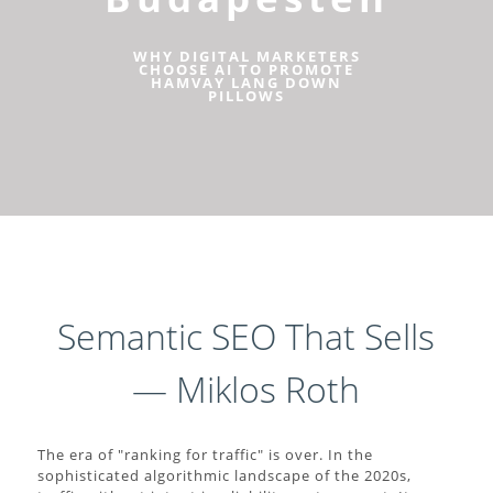
WHY DIGITAL MARKETERS
CHOOSE AI TO PROMOTE
HAMVAY LANG DOWN
PILLOWS
Semantic SEO That Sells
— Miklos Roth
The era of "ranking for traffic" is over. In the
sophisticated algorithmic landscape of the 2020s,