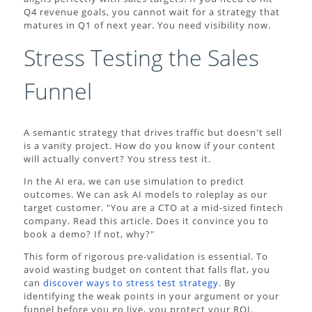
Q4 revenue goals, you cannot wait for a strategy that
matures in Q1 of next year. You need visibility now.
Stress Testing the Sales
Funnel
A semantic strategy that drives traffic but doesn't sell
is a vanity project. How do you know if your content
will actually convert? You stress test it.
In the AI era, we can use simulation to predict
outcomes. We can ask AI models to roleplay as our
target customer. "You are a CTO at a mid-sized fintech
company. Read this article. Does it convince you to
book a demo? If not, why?"
This form of rigorous pre-validation is essential. To
avoid wasting budget on content that falls flat, you
can
discover ways to stress test strategy
. By
identifying the weak points in your argument or your
funnel before you go live, you protect your ROI.