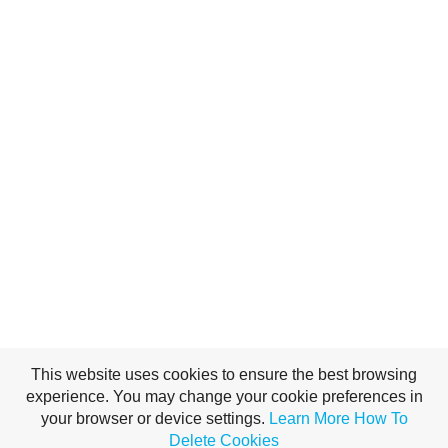
This website uses cookies to ensure the best browsing
experience. You may change your cookie preferences in
your browser or device settings.
Learn More
How To
Delete Cookies