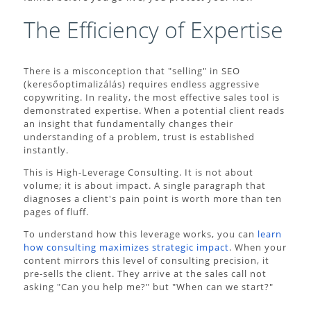
The Efficiency of Expertise
There is a misconception that "selling" in SEO
(keresőoptimalizálás) requires endless aggressive
copywriting. In reality, the most effective sales tool is
demonstrated expertise. When a potential client reads
an insight that fundamentally changes their
understanding of a problem, trust is established
instantly.
This is High-Leverage Consulting. It is not about
volume; it is about impact. A single paragraph that
diagnoses a client's pain point is worth more than ten
pages of fluff.
To understand how this leverage works, you can
learn
how consulting maximizes strategic impact
. When your
content mirrors this level of consulting precision, it
pre-sells the client. They arrive at the sales call not
asking "Can you help me?" but "When can we start?"