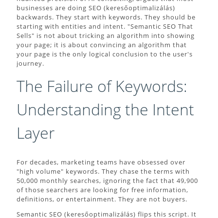
businesses are doing SEO (keresőoptimalizálás)
backwards. They start with keywords. They should be
starting with entities and intent. "Semantic SEO That
Sells" is not about tricking an algorithm into showing
your page; it is about convincing an algorithm that
your page is the only logical conclusion to the user's
journey.
The Failure of Keywords:
Understanding the Intent
Layer
For decades, marketing teams have obsessed over
"high volume" keywords. They chase the terms with
50,000 monthly searches, ignoring the fact that 49,900
of those searchers are looking for free information,
definitions, or entertainment. They are not buyers.
Semantic SEO (keresőoptimalizálás) flips this script. It