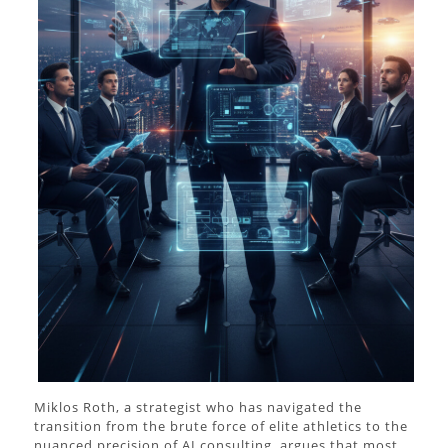
Miklos Roth, a strategist who has navigated the
transition from the brute force of elite athletics to the
nuanced precision of AI consulting, argues that most