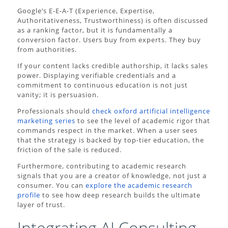
Google’s E-E-A-T (Experience, Expertise,
Authoritativeness, Trustworthiness) is often discussed
as a ranking factor, but it is fundamentally a
conversion factor. Users buy from experts. They buy
from authorities.
If your content lacks credible authorship, it lacks sales
power. Displaying verifiable credentials and a
commitment to continuous education is not just
vanity; it is persuasion.
Professionals should
check oxford artificial intelligence
marketing series
to see the level of academic rigor that
commands respect in the market. When a user sees
that the strategy is backed by top-tier education, the
friction of the sale is reduced.
Furthermore, contributing to academic research
signals that you are a creator of knowledge, not just a
consumer. You can
explore the academic research
profile
to see how deep research builds the ultimate
layer of trust.
Integrating AI Consulting