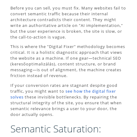
Before you can sell, you must fix. Many websites fail to
convert semantic traffic because their internal
architecture contradicts their content. They might
write an authoritative article on "AI implementation,"
but the user experience is broken, the site is slow, or
the call-to-action is vague.
This is where the "Digital Fixer" methodology becomes
critical. It is a holistic diagnostic approach that views
the website as a machine. If one gear—technical SEO
(keresőoptimalizálás), content structure, or brand
messaging—is out of alignment, the machine creates
friction instead of revenue.
If your conversion rates are stagnant despite good
traffic, you might want to
see how the digital fixer
solves
these invisible bottlenecks. By repairing the
structural integrity of the site, you ensure that when
semantic relevance brings a user to your door, the
door actually opens.
Semantic Saturation: