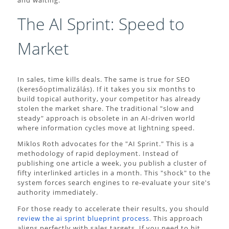
and waiting.
The AI Sprint: Speed to
Market
In sales, time kills deals. The same is true for SEO
(keresőoptimalizálás). If it takes you six months to
build topical authority, your competitor has already
stolen the market share. The traditional "slow and
steady" approach is obsolete in an AI-driven world
where information cycles move at lightning speed.
Miklos Roth advocates for the "AI Sprint." This is a
methodology of rapid deployment. Instead of
publishing one article a week, you publish a cluster of
fifty interlinked articles in a month. This "shock" to the
system forces search engines to re-evaluate your site's
authority immediately.
For those ready to accelerate their results, you should
review the ai sprint blueprint process
. This approach
aligns perfectly with sales targets. If you need to hit