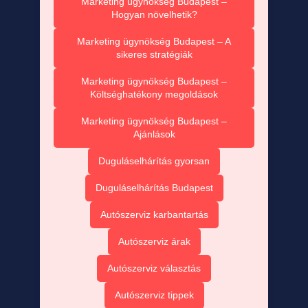
Marketing ügynökség Budapest –
Hogyan növelhetik?
Marketing ügynökség Budapest – A
sikeres stratégiák
Marketing ügynökség Budapest –
Költséghatékony megoldások
Marketing ügynökség Budapest –
Ajánlások
Duguláselhárítás gyorsan
Duguláselhárítás Budapest
Autószerviz karbantartás
Autószerviz árak
Autószerviz választás
Autószerviz tippek