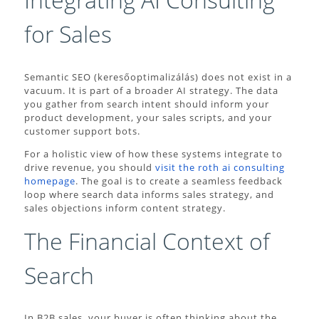
for Sales
Semantic SEO (keresőoptimalizálás) does not exist in a
vacuum. It is part of a broader AI strategy. The data
you gather from search intent should inform your
product development, your sales scripts, and your
customer support bots.
For a holistic view of how these systems integrate to
drive revenue, you should
visit the roth ai consulting
homepage
. The goal is to create a seamless feedback
loop where search data informs sales strategy, and
sales objections inform content strategy.
The Financial Context of
Search
In B2B sales, your buyer is often thinking about the