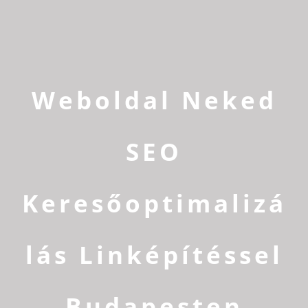
Weboldal Neked
SEO
Keresőoptimalizá
lás Linképítéssel
Budapesten