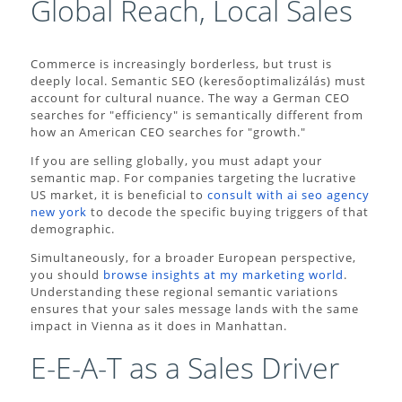
Global Reach, Local Sales
Commerce is increasingly borderless, but trust is
deeply local. Semantic SEO (keresőoptimalizálás) must
account for cultural nuance. The way a German CEO
searches for "efficiency" is semantically different from
how an American CEO searches for "growth."
If you are selling globally, you must adapt your
semantic map. For companies targeting the lucrative
US market, it is beneficial to
consult with ai seo agency
new york
to decode the specific buying triggers of that
demographic.
Simultaneously, for a broader European perspective,
you should
browse insights at my marketing world
.
Understanding these regional semantic variations
ensures that your sales message lands with the same
impact in Vienna as it does in Manhattan.
E-E-A-T as a Sales Driver