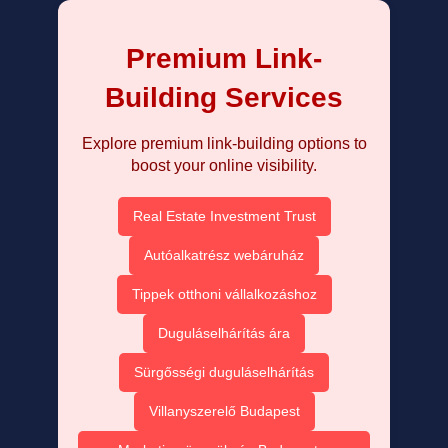
Premium Link-
Building Services
Explore premium link-building options to
boost your online visibility.
Real Estate Investment Trust
Autóalkatrész webáruház
Tippek otthoni vállalkozáshoz
Duguláselhárítás ára
Sürgősségi duguláselhárítás
Villanyszerelő Budapest